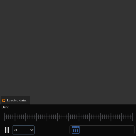
Loading data...
Dent