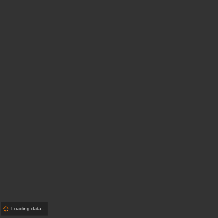
Loading data...