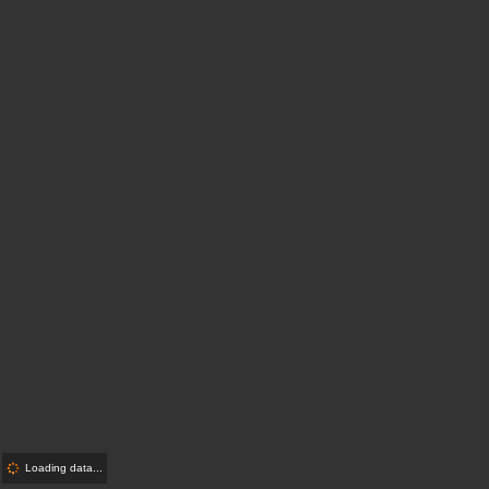
Loading data...