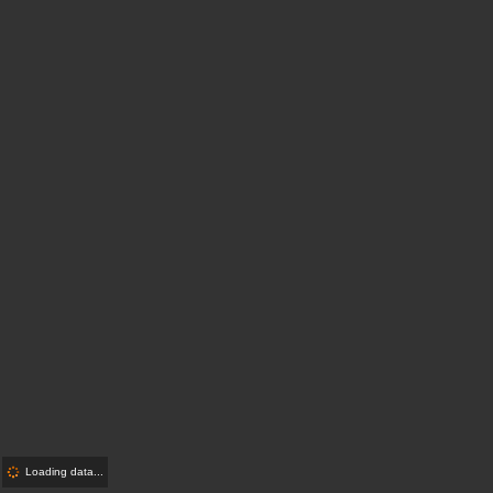
Loading data...