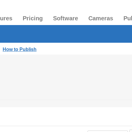
tures
Pricing
Software
Cameras
Pu
|
How to Publish