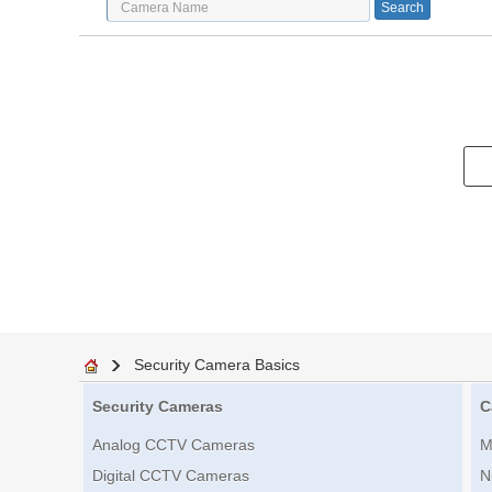
Security Camera Basics
Security Cameras
C
Analog CCTV Cameras
M
Digital CCTV Cameras
N