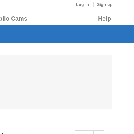
|
Log in
Sign up
blic Cams
Help