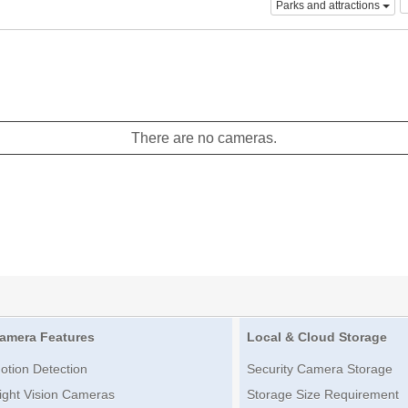
Parks and attractions
There are no cameras.
amera Features
Local & Cloud Storage
otion Detection
Security Camera Storage
ight Vision Cameras
Storage Size Requirement