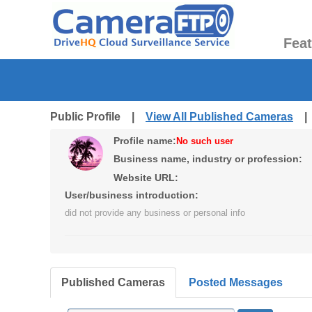
Fea
Public Profile |
View All Published Cameras
Profile name:
No such user
Business name, industry or profession:
Website URL:
User/business introduction:
did not provide any business or personal info
Published Cameras
Posted Messages