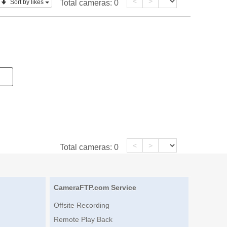
<
>
Sort by likes
Total cameras:
0
<
>
Total cameras:
0
CameraFTP.com Service
Offsite Recording
Remote Play Back