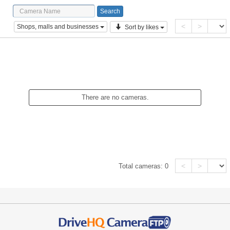
<
>
Shops, malls and businesses
Sort by likes
There are no cameras.
<
>
Total cameras:
0