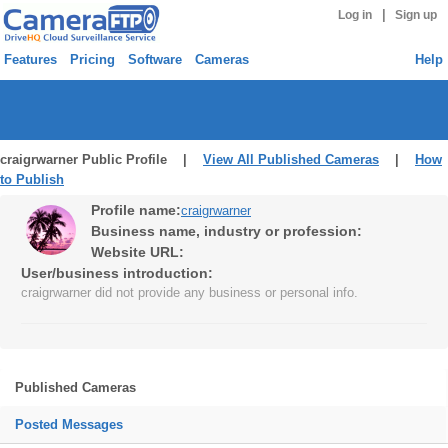
|
Log in
Sign up
Features
Pricing
Software
Cameras
Help
craigrwarner Public Profile |
View All Published Cameras
|
How
to Publish
Profile name:
craigrwarner
Business name, industry or profession:
Website URL:
User/business introduction:
craigrwarner did not provide any business or personal info.
Published Cameras
Posted Messages