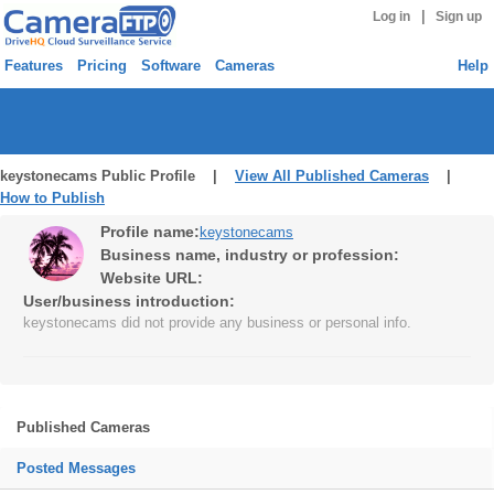
|
Log in
Sign up
Features
Pricing
Software
Cameras
Help
keystonecams Public Profile |
View All Published Cameras
|
How to Publish
Profile name:
keystonecams
Business name, industry or profession:
Website URL:
User/business introduction:
keystonecams did not provide any business or personal info.
Published Cameras
Posted Messages