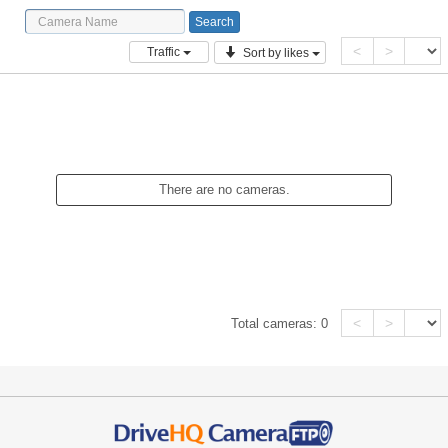
<
>
Traffic
Sort by likes
There are no cameras.
<
>
Total cameras:
0