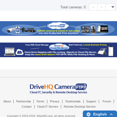
<
>
Total cameras:
0
|
|
|
|
|
|
|
About
Partnership
Terms
Privacy
Testimonials
Support
Forum
|
|
Contact
Cloud IT Service
Remote Desktop Service
English
Copyright © 2003-
2026,
DriveHQ.com
, all rights reserved.