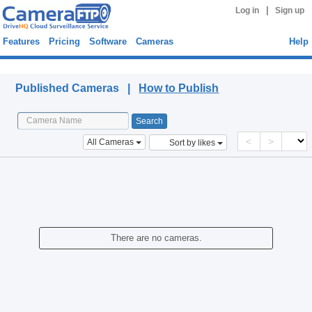
|
Log in
Sign up
Features
Pricing
Software
Cameras
Help
Published Cameras
Published Cameras |
How to Publish
<
>
All Cameras
Sort by likes
There are no cameras.