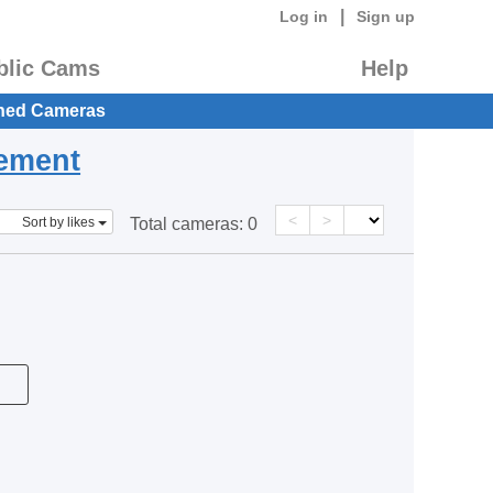
|
Log in
Sign up
blic Cams
Help
hed Cameras
eement
<
>
Sort by likes
Total cameras:
0