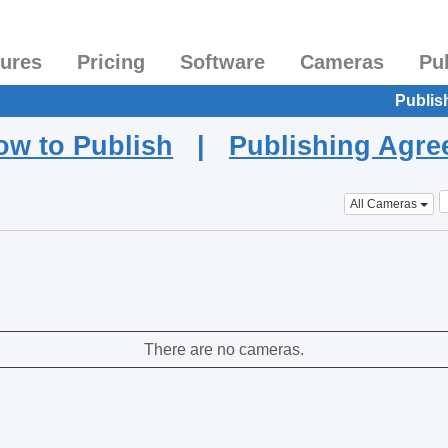
tures
Pricing
Software
Cameras
Pu
Publis
ow to Publish
|
Publishing Agr
All Cameras
There are no cameras.