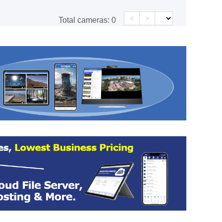
<
>
Total cameras:
0