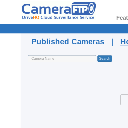
Fea
Published Cameras |
H