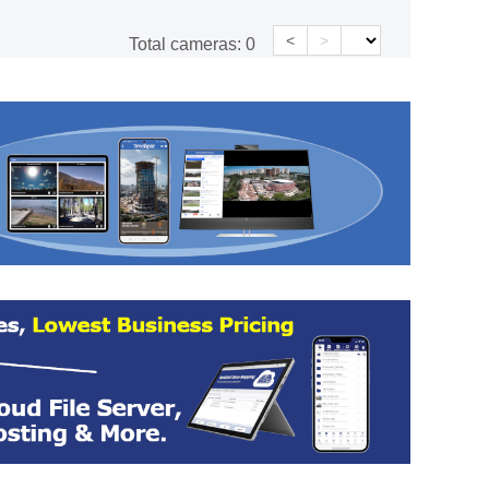
<
>
Total cameras:
0