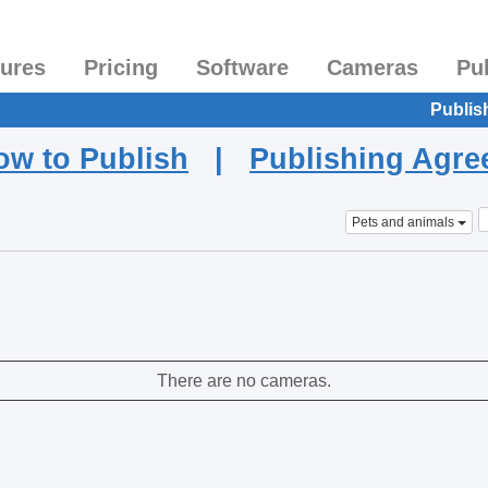
tures
Pricing
Software
Cameras
Pu
Publis
ow to Publish
|
Publishing Agr
Pets and animals
There are no cameras.