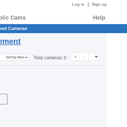
|
Log in
Sign up
blic Cams
Help
hed Cameras
eement
<
>
Sort by likes
Total cameras:
0