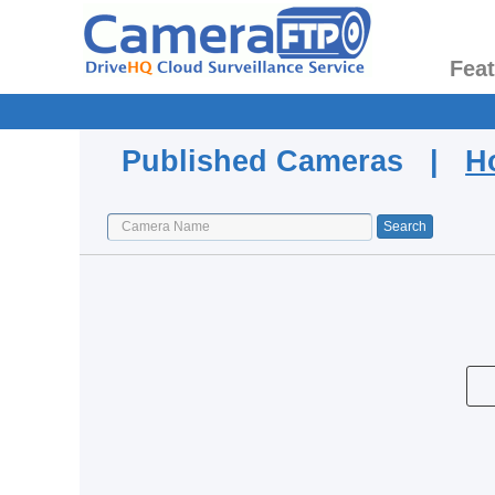
Fea
Published Cameras |
H