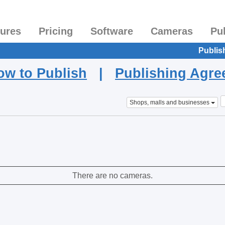
tures
Pricing
Software
Cameras
Pu
Publis
ow to Publish
|
Publishing Agr
Shops, malls and businesses
There are no cameras.