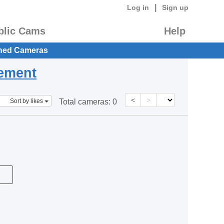
|
Log in
Sign up
blic Cams
Help
hed Cameras
eement
<
>
Sort by likes
Total cameras:
0