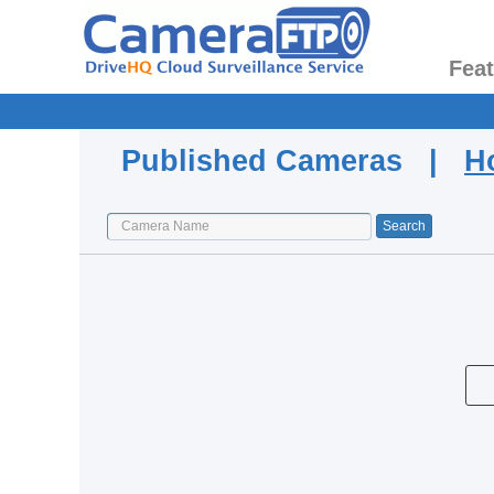
Fea
Published Cameras |
H