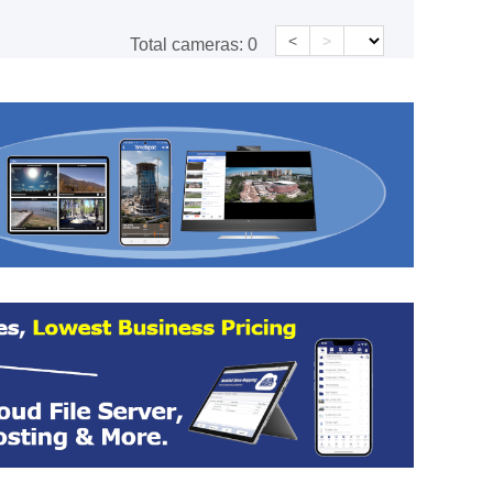
<
>
Total cameras:
0