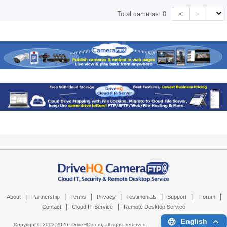
<
>
Total cameras:
0
|
|
|
|
|
|
|
About
Partnership
Terms
Privacy
Testimonials
Support
Forum
|
|
Contact
Cloud IT Service
Remote Desktop Service
English
Copyright © 2003-
2026,
DriveHQ.com
, all rights reserved.