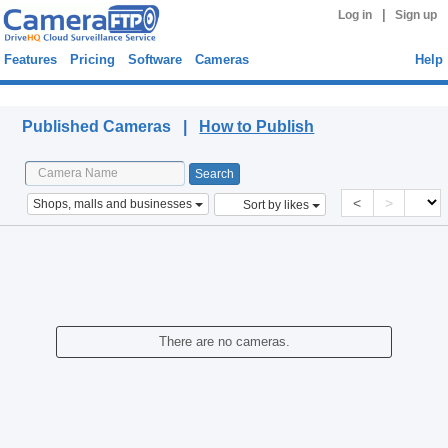
|
Log in
Sign up
Features
Pricing
Software
Cameras
Help
Published Cameras
Published Cameras |
How to Publish
<
>
Shops, malls and businesses
Sort by likes
There are no cameras.