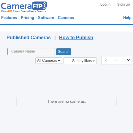
|
Log in
Sign up
Features
Pricing
Software
Cameras
Help
Published Cameras
Published Cameras |
How to Publish
<
>
All Cameras
Sort by likes
There are no cameras.