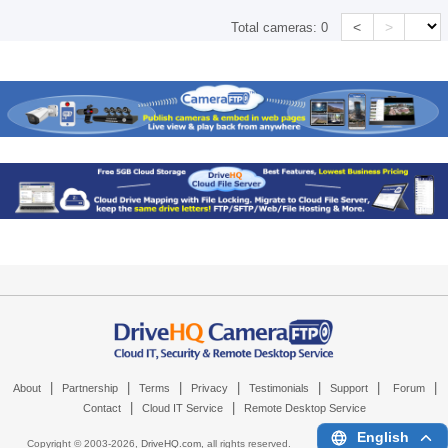
<
>
Total cameras:
0
|
|
|
|
|
|
|
About
Partnership
Terms
Privacy
Testimonials
Support
Forum
|
|
Contact
Cloud IT Service
Remote Desktop Service
English
Copyright © 2003-
2026,
DriveHQ.com
, all rights reserved.