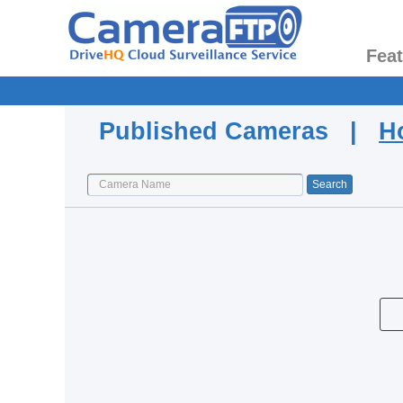
Fea
Published Cameras |
H