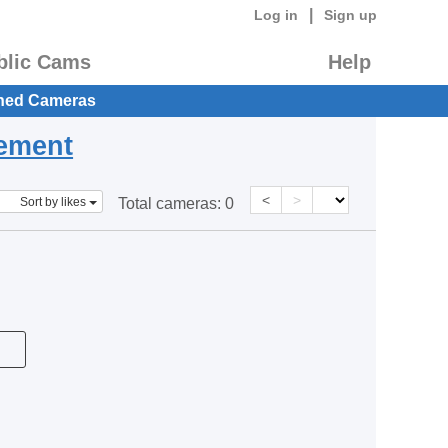
|
Log in
Sign up
blic Cams
Help
hed Cameras
eement
<
>
Sort by likes
Total cameras:
0