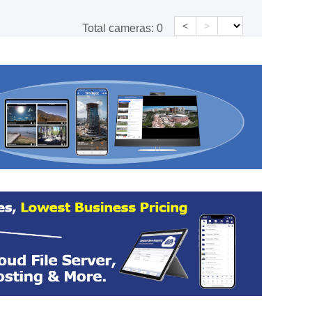
<
>
Total cameras:
0