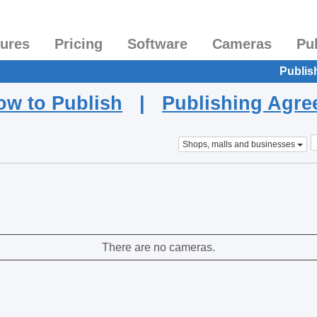
tures
Pricing
Software
Cameras
Pu
Publis
ow to Publish
|
Publishing Agr
Shops, malls and businesses
There are no cameras.