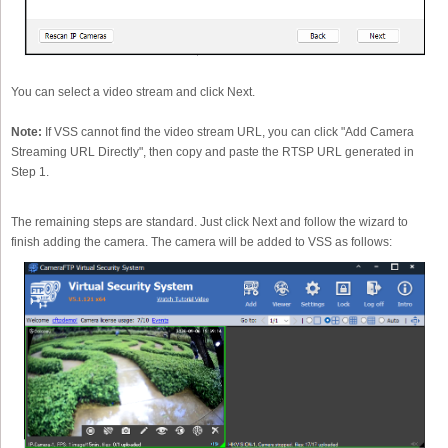
You can select a video stream and click Next.
Note:
If VSS cannot find the video stream URL, you can click "Add Camera
Streaming URL Directly", then copy and paste the RTSP URL generated in
Step 1.
The remaining steps are standard. Just click Next and follow the wizard to
finish adding the camera. The camera will be added to VSS as follows: