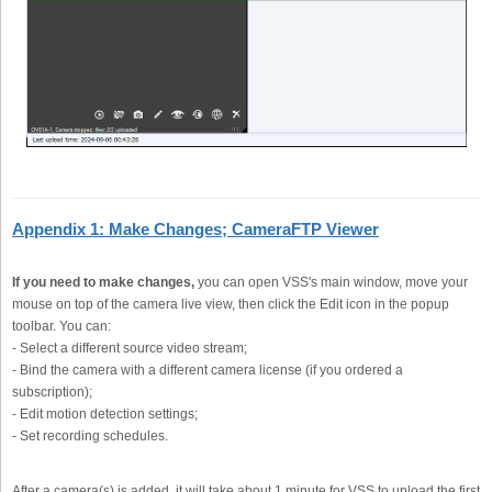
Appendix 1: Make Changes; CameraFTP Viewer
If you need to make changes,
you can open VSS's main window, move your
mouse on top of the camera live view, then click the Edit icon in the popup
toolbar. You can:
- Select a different source video stream;
- Bind the camera with a different camera license (if you ordered a
subscription);
- Edit motion detection settings;
- Set recording schedules.
After a camera(s) is added, it will take about 1 minute for VSS to upload the first