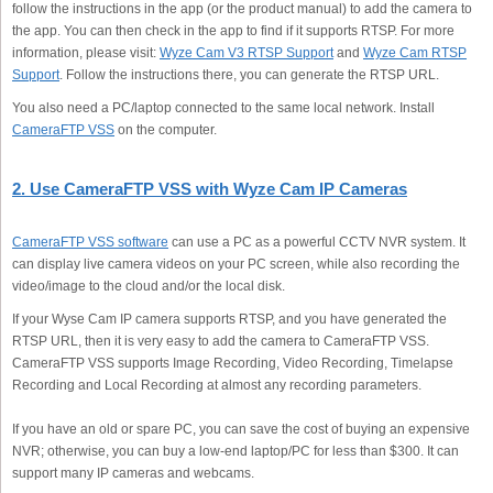
follow the instructions in the app (or the product manual) to add the camera to
the app. You can then check in the app to find if it supports RTSP. For more
information, please visit:
Wyze Cam V3 RTSP Support
and
Wyze Cam RTSP
Support
. Follow the instructions there, you can generate the RTSP URL.
You also need a PC/laptop connected to the same local network. Install
CameraFTP VSS
on the computer.
2. Use CameraFTP VSS with Wyze Cam IP Cameras
CameraFTP VSS software
can use a PC as a powerful CCTV NVR system. It
can display live camera videos on your PC screen, while also recording the
video/image to the cloud and/or the local disk.
If your Wyse Cam IP camera supports RTSP, and you have generated the
RTSP URL, then it is very easy to add the camera to CameraFTP VSS.
CameraFTP VSS supports Image Recording, Video Recording, Timelapse
Recording and Local Recording at almost any recording parameters.
If you have an old or spare PC, you can save the cost of buying an expensive
NVR; otherwise, you can buy a low-end laptop/PC for less than $300. It can
support many IP cameras and webcams.