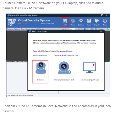
Launch CameraFTP VSS software on your PC/laptop, click Add to add a
camera, then click IP Camera.
Then click "Find IP Cameras in Local Network" to find IP cameras in your local
network.