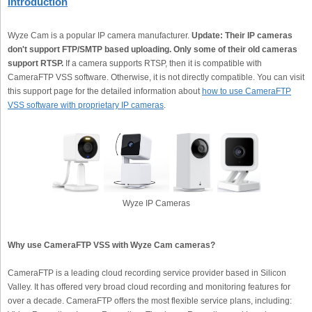
Introduction
Wyze Cam is a popular IP camera manufacturer.
Update: Their IP cameras
don't support FTP/SMTP based uploading. Only some of their old cameras
support RTSP.
If a camera supports RTSP, then it is compatible with
CameraFTP VSS software. Otherwise, it is not directly compatible. You can visit
this support page for the detailed information about
how to use CameraFTP
VSS software with proprietary IP cameras
.
Wyze IP Cameras
Why use CameraFTP VSS with Wyze Cam cameras?
CameraFTP is a leading cloud recording service provider based in Silicon
Valley. It has offered very broad cloud recording and monitoring features for
over a decade. CameraFTP offers the most flexible service plans, including: