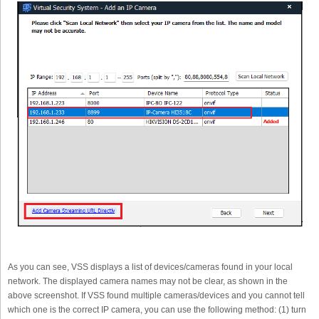
As you can see, VSS displays a list of devices/cameras found in your local
network. The displayed camera names may not be clear, as shown in the
above screenshot. If VSS found multiple cameras/devices and you cannot tell
which one is the correct IP camera, you can use the following method: (1) turn