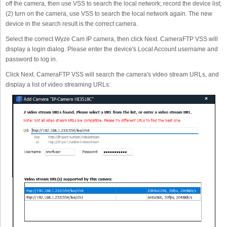
off the camera, then use VSS to search the local network; record the device list;
(2) turn on the camera, use VSS to search the local network again. The new
device in the search result is the correct camera.
Select the correct Wyze Cam IP camera, then click Next. CameraFTP VSS will
display a login dialog. Please enter the device's Local Account username and
password to log in.
Click Next. CameraFTP VSS will search the camera's video stream URLs, and
display a list of video streaming URLs: