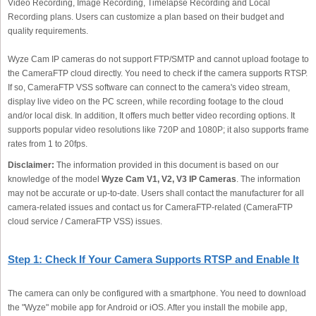
Video Recording, Image Recording, Timelapse Recording and Local
Recording plans. Users can customize a plan based on their budget and
quality requirements.
Wyze Cam IP cameras do not support FTP/SMTP and cannot upload footage to
the CameraFTP cloud directly. You need to check if the camera supports RTSP.
If so, CameraFTP VSS software can connect to the camera's video stream,
display live video on the PC screen, while recording footage to the cloud
and/or local disk. In addition, It offers much better video recording options. It
supports popular video resolutions like 720P and 1080P; it also supports frame
rates from 1 to 20fps.
Disclaimer:
The information provided in this document is based on our
knowledge of the model
Wyze Cam V1, V2, V3 IP Cameras
. The information
may not be accurate or up-to-date. Users shall contact the manufacturer for all
camera-related issues and contact us for CameraFTP-related (CameraFTP
cloud service / CameraFTP VSS) issues.
Step 1: Check If Your Camera Supports RTSP and Enable It
The camera can only be configured with a smartphone. You need to download
the "Wyze" mobile app for Android or iOS. After you install the mobile app,