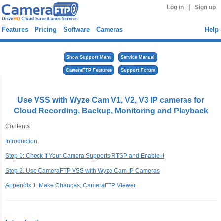
|
Log in
Sign up
Features
Pricing
Software
Cameras
Help
Show Support Menu
Service Manual
CameraFTP Features
Support Forum
Use VSS with Wyze Cam V1, V2, V3 IP cameras for
Cloud Recording, Backup, Monitoring and Playback
Contents
Introduction
Step 1: Check If Your Camera Supports RTSP and Enable it
Step 2. Use CameraFTP VSS with Wyze Cam IP Cameras
Appendix 1: Make Changes; CameraFTP Viewer