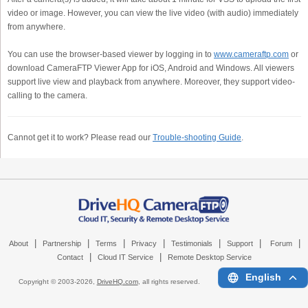
video or image. However, you can view the live video (with audio) immediately
from anywhere.
You can use the browser-based viewer by logging in to
www.cameraftp.com
or
download CameraFTP Viewer App for iOS, Android and Windows. All viewers
support live view and playback from anywhere. Moreover, they support video-
calling to the camera.
Cannot get it to work? Please read our
Trouble-shooting Guide
.
|
|
|
|
|
|
|
About
Partnership
Terms
Privacy
Testimonials
Support
Forum
|
|
Contact
Cloud IT Service
Remote Desktop Service
English
Copyright © 2003-
2026,
DriveHQ.com
, all rights reserved.