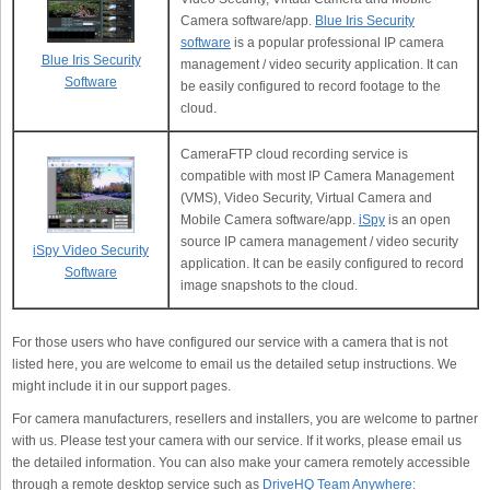
Camera software/app.
Blue Iris Security
software
is a popular professional IP camera
Blue Iris Security
management / video security application. It can
Software
be easily configured to record footage to the
cloud.
CameraFTP cloud recording service is
compatible with most IP Camera Management
(VMS), Video Security, Virtual Camera and
Mobile Camera software/app.
iSpy
is an open
source IP camera management / video security
iSpy Video Security
application. It can be easily configured to record
Software
image snapshots to the cloud.
For those users who have configured our service with a camera that is not
listed here, you are welcome to email us the detailed setup instructions. We
might include it in our support pages.
For camera manufacturers, resellers and installers, you are welcome to partner
with us. Please test your camera with our service. If it works, please email us
the detailed information. You can also make your camera remotely accessible
through a remote desktop service such as
DriveHQ Team Anywhere: