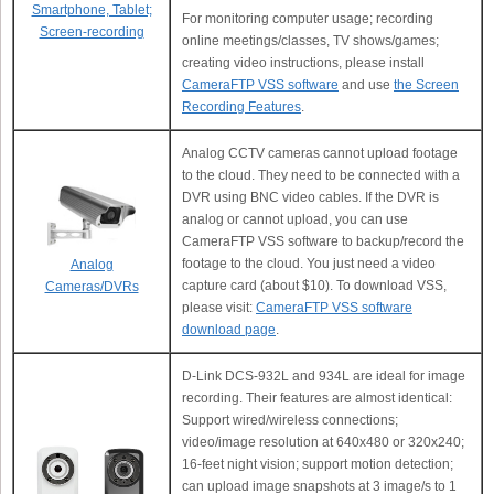
Smartphone, Tablet;
For monitoring computer usage; recording
Screen-recording
online meetings/classes, TV shows/games;
creating video instructions, please install
CameraFTP VSS software
and use
the Screen
Recording Features
.
Analog CCTV cameras cannot upload footage
to the cloud. They need to be connected with a
DVR using BNC video cables. If the DVR is
analog or cannot upload, you can use
CameraFTP VSS software to backup/record the
footage to the cloud. You just need a video
Analog
capture card (about $10). To download VSS,
Cameras/DVRs
please visit:
CameraFTP VSS software
download page
.
D-Link DCS-932L and 934L are ideal for image
recording. Their features are almost identical:
Support wired/wireless connections;
video/image resolution at 640x480 or 320x240;
16-feet night vision; support motion detection;
can upload image snapshots at 3 image/s to 1