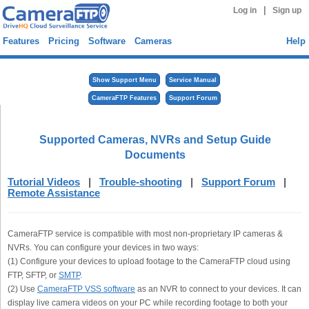
|
Log in
Sign up
Features
Pricing
Software
Cameras
Help
Show Support Menu
Service Manual
CameraFTP Features
Support Forum
Supported Cameras, NVRs and Setup Guide
Documents
Tutorial Videos
|
Trouble-shooting
|
Support Forum
|
Remote Assistance
CameraFTP service is compatible with most non-proprietary IP cameras &
NVRs. You can configure your devices in two ways:
(1) Configure your devices to upload footage to the CameraFTP cloud using
FTP, SFTP, or
SMTP
.
(2) Use
CameraFTP VSS software
as an NVR to connect to your devices. It can
display live camera videos on your PC while recording footage to both your