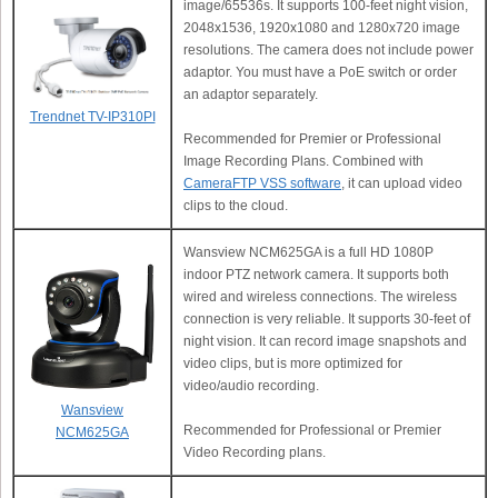
image/65536s. It supports 100-feet night vision,
2048x1536, 1920x1080 and 1280x720 image
resolutions. The camera does not include power
adaptor. You must have a PoE switch or order
an adaptor separately.
Trendnet TV-IP310PI
Recommended for Premier or Professional
Image Recording Plans. Combined with
CameraFTP VSS software
, it can upload video
clips to the cloud.
Wansview NCM625GA is a full HD 1080P
indoor PTZ network camera. It supports both
wired and wireless connections. The wireless
connection is very reliable. It supports 30-feet of
night vision. It can record image snapshots and
video clips, but is more optimized for
video/audio recording.
Wansview
Recommended for Professional or Premier
NCM625GA
Video Recording plans.