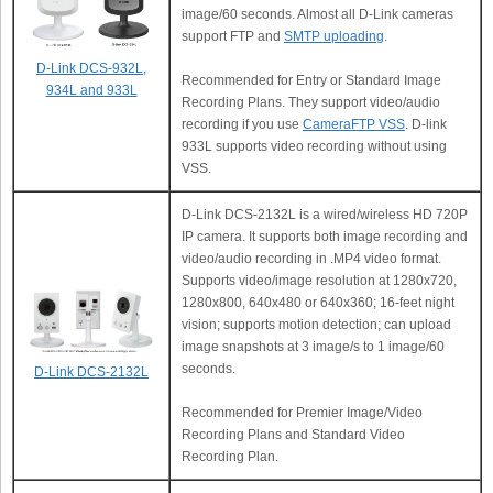
image/60 seconds. Almost all D-Link cameras
support FTP and
SMTP uploading
.
D-Link DCS-932L,
Recommended for Entry or Standard Image
934L and 933L
Recording Plans. They support video/audio
recording if you use
CameraFTP VSS
. D-link
933L supports video recording without using
VSS.
D-Link DCS-2132L is a wired/wireless HD 720P
IP camera. It supports both image recording and
video/audio recording in .MP4 video format.
Supports video/image resolution at 1280x720,
1280x800, 640x480 or 640x360; 16-feet night
vision; supports motion detection; can upload
image snapshots at 3 image/s to 1 image/60
seconds.
D-Link DCS-2132L
Recommended for Premier Image/Video
Recording Plans and Standard Video
Recording Plan.