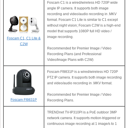
Foscam C1 is a wired/wireless HD 720P wide
angle IP camera. It supports both image
recording and video/audio recording in .MKV
format. Foscam C1 Lite is similar to C1 except
without night vision; Foscam C2W is a high-end
model that supports 1080P full HD video /
image recording.
Foscam C1, C1 Lite &
C2W
Recommended for Premier Image / Video
Recording Plans (and Professional
Video/Image Plans with C2W)
Foscam FI9831P is a wired/wireless HD 720P
PTZ IP camera. It supports both image recording
and video/audio recording in .MKV format.
Recommended for Premier Image / Video
Foscam FI9831P
Recording Plans.
TRENDnet TV-IP310PI is a PoE outdoor 3MP
network camera. It supports motion-triggered or
continuous image recording at 1 image/s to 1