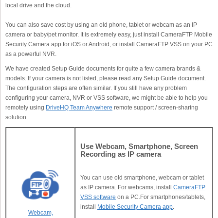
local drive and the cloud.
You can also save cost by using an old phone, tablet or webcam as an IP
camera or baby/pet monitor. It is extremely easy, just install CameraFTP Mobile
Security Camera app for iOS or Android, or install CameraFTP VSS on your PC
as a powerful NVR.
We have created Setup Guide documents for quite a few camera brands &
models. If your camera is not listed, please read any Setup Guide document.
The configuration steps are often similar. If you still have any problem
configuring your camera, NVR or VSS software, we might be able to help you
remotely using
DriveHQ Team Anywhere
remote support / screen-sharing
solution.
Use Webcam, Smartphone, Screen
Recording as IP camera
You can use old smartphone, webcam or tablet
as IP camera. For webcams, install
CameraFTP
VSS software
on a PC.For smartphones/tablets,
install
Mobile Security Camera app
.
Webcam,