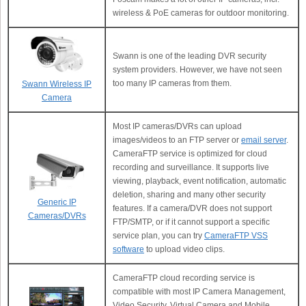
wireless & PoE cameras for outdoor monitoring.
Swann is one of the leading DVR security
system providers. However, we have not seen
too many IP cameras from them.
Swann Wireless IP
Camera
Most IP cameras/DVRs can upload
images/videos to an FTP server or
email server
.
CameraFTP service is optimized for cloud
recording and surveillance. It supports live
viewing, playback, event notification, automatic
deletion, sharing and many other security
Generic IP
features. If a camera/DVR does not support
Cameras/DVRs
FTP/SMTP, or if it cannot support a specific
service plan, you can try
CameraFTP VSS
software
to upload video clips.
CameraFTP cloud recording service is
compatible with most IP Camera Management,
Video Security, Virtual Camera and Mobile