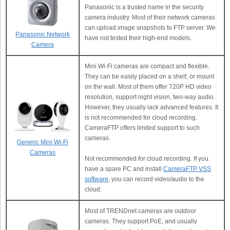
Panasonic is a trusted name in the security
camera industry. Most of their network cameras
can upload image snapshots to FTP server. We
Panasonic Network
have not tested their high-end models.
Camera
Mini Wi-Fi cameras are compact and flexible.
They can be easily placed on a shelf, or mount
on the wall. Most of them offer 720P HD video
resolution, support night vision, two-way audio.
However, they usually lack advanced features. It
is not recommended for cloud recording.
CameraFTP offers limited support to such
cameras.
Generic Mini Wi-Fi
Cameras
Not recommended for cloud recording. If you
have a spare PC and install
CameraFTP VSS
software
, you can record video/audio to the
cloud.
Most of TRENDnet cameras are outdoor
cameras. They support PoE, and usually