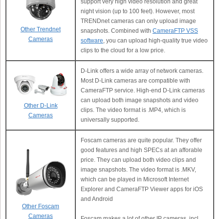
support very high video resolution and great
night vision (up to 100 feet). However, most
TRENDnet cameras can only upload image
Other Trendnet
snapshots. Combined with
CameraFTP VSS
Cameras
software
, you can upload high-quality true video
clips to the cloud for a low price.
D-Link offers a wide array of network cameras.
Most D-Link cameras are compatible with
CameraFTP service. High-end D-Link cameras
can upload both image snapshots and video
Other D-Link
clips. The video format is .MP4, which is
Cameras
universally supported.
Foscam cameras are quite popular. They offer
good features and high SPECs at an afforable
price. They can upload both video clips and
image snapshots. The video format is .MKV,
which can be played in Microsoft Internet
Explorer and CameraFTP Viewer apps for iOS
and Android
Other Foscam
Cameras
Foscam makes a lot of other IP cameras, incl.