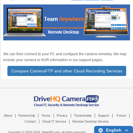
We can then connect to your PC and configure the camera remotely. We may
include your camera or NVR information in our support pages.
Compare CameraFTP and other Cloud Recording Services
|
|
|
|
|
|
|
About
Partnership
Terms
Privacy
Testimonials
Support
Forum
|
|
Contact
Cloud IT Service
Remote Desktop Service
English
Copyright © 2003-
2026,
DriveHQ.com
, all rights reserved.