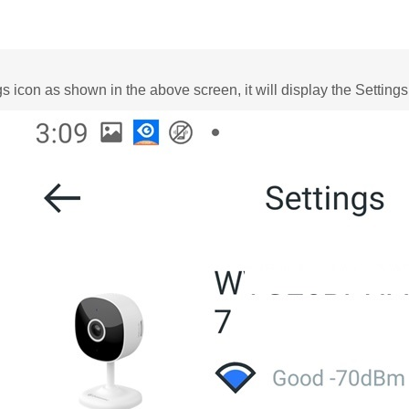
gs icon as shown in the above screen, it will display the Settings