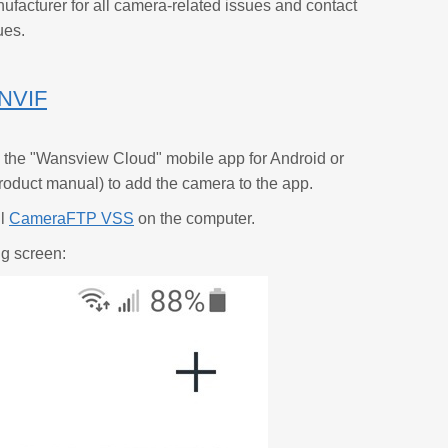
ufacturer for all camera-related issues and contact
ues.
ONVIF
 the "Wansview Cloud" mobile app for Android or
e product manual) to add the camera to the app.
ll
CameraFTP VSS
on the computer.
ng screen: