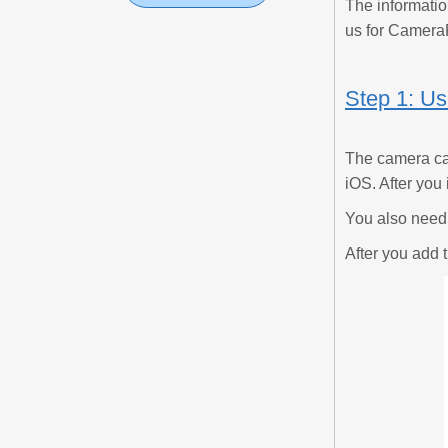
The informatio
us for Camera
Step 1: U
The camera ca
iOS. After you 
You also need 
After you add 