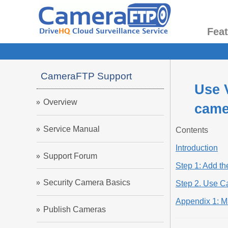
Fea
CameraFTP Support
Use 
Overview
came
Service Manual
Contents
Introduction
Support Forum
Step 1: Add t
Security Camera Basics
Step 2. Use 
Appendix 1: 
Publish Cameras