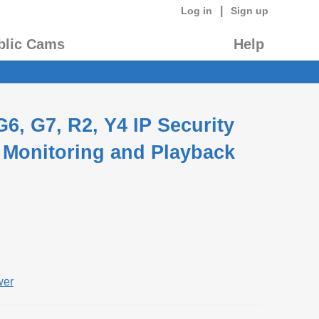
|
Log in
Sign up
blic Cams
Help
6, G7, R2, Y4 IP Security
 Monitoring and Playback
wer