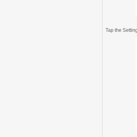
Tap the Settin