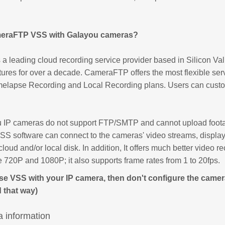
eraFTP VSS with Galayou cameras?
 leading cloud recording service provider based in Silicon Vall
tures for over a decade. CameraFTP offers the most flexible ser
melapse Recording and Local Recording plans. Users can custom
IP cameras do not support FTP/SMTP and cannot upload footag
 software can connect to the cameras' video streams, display 
cloud and/or local disk. In addition, It offers much better video r
ke 720P and 1080P; it also supports frame rates from 1 to 20fps.
use VSS with your IP camera, then don't configure the camera
 that way)
 information