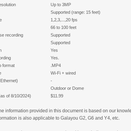
esolution
Up to 3MP
Supported (range: 15 feet)
e
1,2,3,...,20 fps
66 to 100 feet
se recording
Supported
Supported
n
Yes
ording
Yes.
o format
.MP4
e
Wi-Fi + wired
Ethernet)
-
Outdoor or Dome
(as of 8/10/2024)
$11.99
e information provided in this document is based on our know
formation is also applicable to Galayou G2, G6 and Y4, etc.