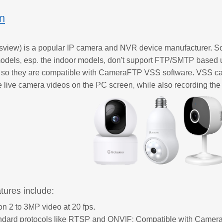
on
view) is a popular IP camera and NVR device manufacturer. S
dels, esp. the indoor models, don't support FTP/SMTP based u
o they are compatible with CameraFTP VSS software. VSS ca
e live camera videos on the PC screen, while also recording the f
tures include:
on 2 to 3MP video at 20 fps.
andard protocols like RTSP and ONVIF; Compatible with Came