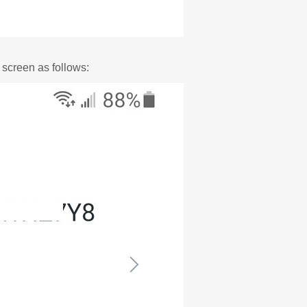
 screen as follows: