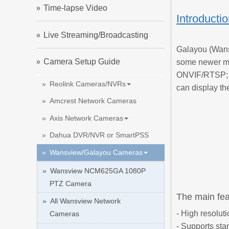
Time-lapse Video
Introducti
Live Streaming/Broadcasting
Galayou (Wans
Camera Setup Guide
some newer mo
ONVIF/RTSP; s
Reolink Cameras/NVRs
can display th
Amcrest Network Cameras
Axis Network Cameras
Dahua DVR/NVR or SmartPSS
Wansview/Galayou Cameras
Wansview NCM625GA 1080P
PTZ Camera
The main fea
All Wansview Network
- High resoluti
Cameras
- Supports st