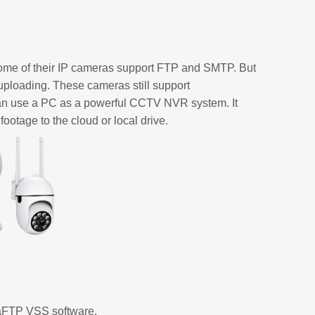
ome of their IP cameras support FTP and SMTP. But
ploading. These cameras still support
n use a PC as a powerful CCTV NVR system. It
ootage to the cloud or local drive.
raFTP VSS software.