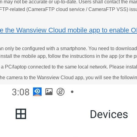
n may not be accurate or up-to-date. Users shall contact the man
FTP-related (CameraFTP cloud service / CameraFTP VSS) iss
se the Wansview Cloud mobile app to enable 
n only be configured with a smartphone. You need to download
install the mobile app, follow the instructions in the app (or th
a PC/laptop connected to the same local network. Please insta
the camera to the Wansview Cloud app, you will see the followi