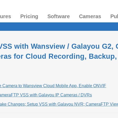
tures
Pricing
Software
Cameras
Pu
VSS with Wansview / Galayou G2, G
ras for Cloud Recording, Backup,
he Camera to Wansview Cloud Mobile App, Enable ONVIF
CameraFTP VSS with Galayou IP Cameras / DVRs
Make Changes; Setup VSS with Galayou NVR; CameraFTP Vie