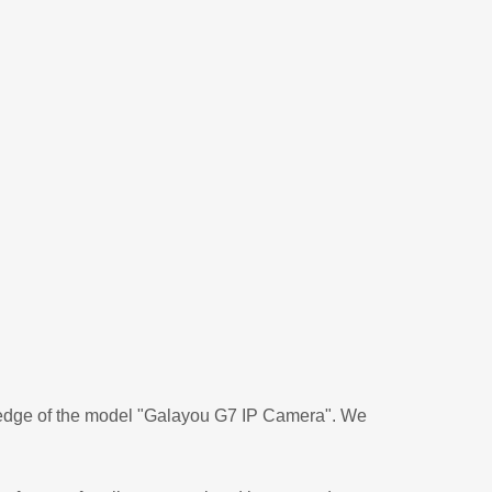
ledge of the model "Galayou G7 IP Camera". We