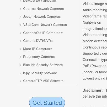
DBPOWER / Sinocam
Video / image r
Ctronics Network Cameras
Audio recording
Video frame rat
Jooan Network Cameras
Night-vision
VStarCam Network Cameras
Image / timelap
Generic/Old IP Cameras
Video recording
Generic DVR/NVRs
Motion detectio
Continuous rec
More IP Cameras
Supported vide
Proprietary Cameras
Connection typ
Blue Iris Security Software
PoE (Power on 
Indoor / outdoor
iSpy Security Software
Lowest pricing 
CameraFTP VSS Software
Disclaimer:
Th
believe the in
Get Started