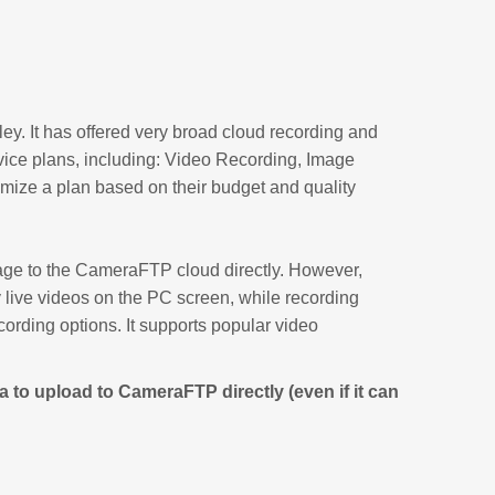
ey. It has offered very broad cloud recording and
vice plans, including: Video Recording, Image
ize a plan based on their budget and quality
e to the CameraFTP cloud directly. However,
live videos on the PC screen, while recording
ecording options. It supports popular video
 to upload to CameraFTP directly (even if it can