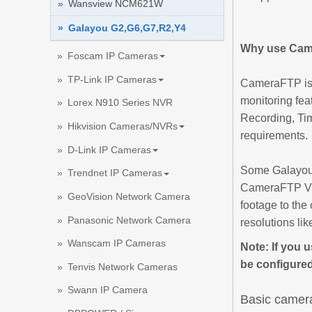
Wansview NCM621W
Galayou G2,G6,G7,R2,Y4
Why use Cam
Foscam IP Cameras
TP-Link IP Cameras
CameraFTP is a
monitoring fea
Lorex N910 Series NVR
Recording, Ti
Hikvision Cameras/NVRs
requirements.
D-Link IP Cameras
Some Galayou 
Trendnet IP Cameras
CameraFTP VSS
GeoVision Network Camera
footage to the 
Panasonic Network Camera
resolutions li
Wanscam IP Cameras
Note: If you 
be configured
Tenvis Network Cameras
Swann IP Camera
Basic camera