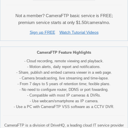
Not a member? CameraFTP basic service is FREE;
premium service starts at only $1.50/camera/mo.
Sign up FREE
Watch Tutorial Videos
CameraFTP Feature Highlights
- Cloud recording, remote viewing and playback.
- Motion alerts, daily report and notifications.
- Share, publish and embed camera viewer in a web page.
- Camera broadcasting, live streaming and time-lapse.
- From 7 days to 5 years of retention time; fexible plans.
- No need to configure router, DDNS or port fowarding.
- Compatible with most IP cameras & DVRs.
- Use webcam/smartphone as IP camera.
- Use a PC with CameraFTP VSS software as a CCTV DVR.
CameraFTP is a division of DriveHQ, a leading cloud IT service provider