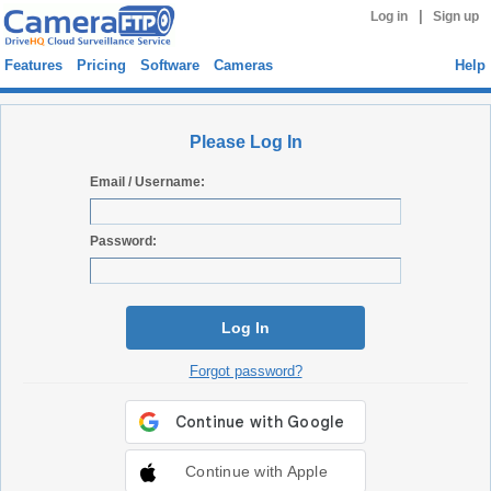
|
Log in
Sign up
Features
Pricing
Software
Cameras
Help
Please Log In
Email / Username:
Password:
Log In
Forgot password?
Continue with Apple