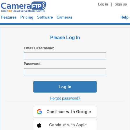
|
Log in
Sign up
Features
Pricing
Software
Cameras
Help
Please Log In
Email / Username:
Password:
Log In
Forgot password?
Continue with Apple