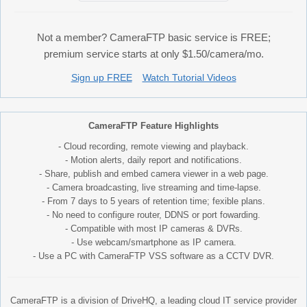
Not a member? CameraFTP basic service is FREE;
premium service starts at only $1.50/camera/mo.
Sign up FREE
Watch Tutorial Videos
CameraFTP Feature Highlights
- Cloud recording, remote viewing and playback.
- Motion alerts, daily report and notifications.
- Share, publish and embed camera viewer in a web page.
- Camera broadcasting, live streaming and time-lapse.
- From 7 days to 5 years of retention time; fexible plans.
- No need to configure router, DDNS or port fowarding.
- Compatible with most IP cameras & DVRs.
- Use webcam/smartphone as IP camera.
- Use a PC with CameraFTP VSS software as a CCTV DVR.
CameraFTP is a division of DriveHQ, a leading cloud IT service provider