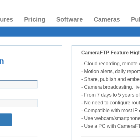
tures
Pricing
Software
Cameras
Pu
CameraFTP Feature High
n
- Cloud recording, remote
- Motion alerts, daily report
- Share, publish and embe
- Camera broadcasting, liv
- From 7 days to 5 years of 
- No need to configure rou
- Compatible with most I
- Use webcam/smartphone
- Use a PC with CameraF