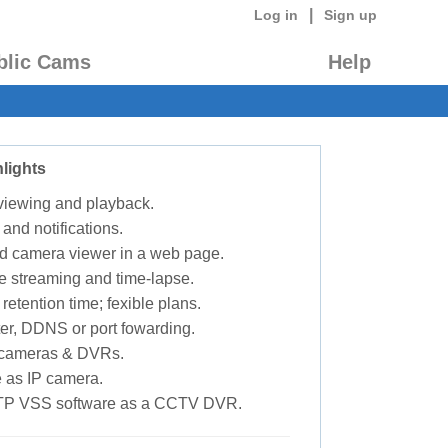
|
Log in
Sign up
blic Cams
Help
lights
 viewing and playback.
 and notifications.
d camera viewer in a web page.
e streaming and time-lapse.
retention time; fexible plans.
ter, DDNS or port fowarding.
P cameras & DVRs.
 as IP camera.
TP VSS software as a CCTV DVR.