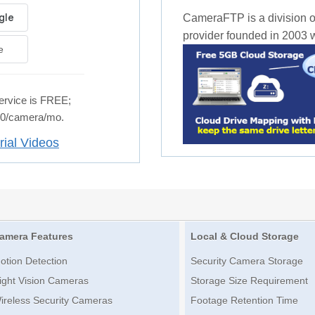
CameraFTP is a division o
provider founded in 2003 wi
e
rvice is FREE;
.50/camera/mo.
rial Videos
amera Features
Local & Cloud Storage
otion Detection
Security Camera Storage
ight Vision Cameras
Storage Size Requirement
ireless Security Cameras
Footage Retention Time