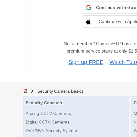
Continue with Appl
Not a member? CameraFTP basic se
premium service starts at only $1
Sign up FREE
Watch Tuto
Security Camera Basics
Security Cameras
C
Analog CCTV Cameras
M
Digital CCTV Cameras
N
DVR/NVR Security System
W