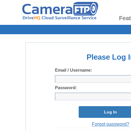
Fea
Please Log I
Email / Username:
Password:
Log In
Forgot password?