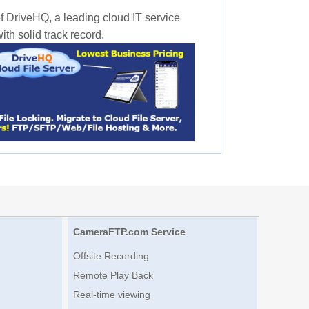
f DriveHQ, a leading cloud IT service
th solid track record.
CameraFTP.com Service
Offsite Recording
Remote Play Back
Real-time viewing