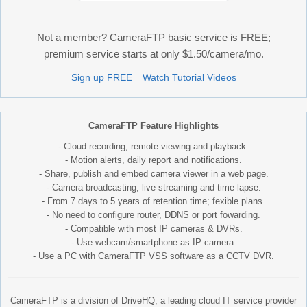
Not a member? CameraFTP basic service is FREE;
premium service starts at only $1.50/camera/mo.
Sign up FREE
Watch Tutorial Videos
CameraFTP Feature Highlights
- Cloud recording, remote viewing and playback.
- Motion alerts, daily report and notifications.
- Share, publish and embed camera viewer in a web page.
- Camera broadcasting, live streaming and time-lapse.
- From 7 days to 5 years of retention time; fexible plans.
- No need to configure router, DDNS or port fowarding.
- Compatible with most IP cameras & DVRs.
- Use webcam/smartphone as IP camera.
- Use a PC with CameraFTP VSS software as a CCTV DVR.
CameraFTP is a division of DriveHQ, a leading cloud IT service provider