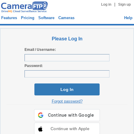
|
Log in
Sign up
Features
Pricing
Software
Cameras
Help
Please Log In
Email / Username:
Password:
Log In
Forgot password?
Continue with Apple