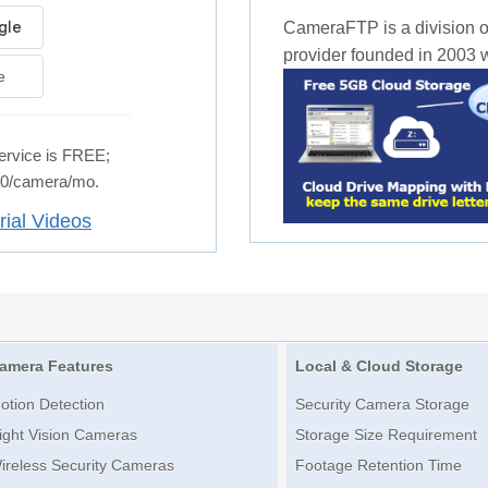
CameraFTP is a division o
provider founded in 2003 wi
e
rvice is FREE;
.50/camera/mo.
rial Videos
amera Features
Local & Cloud Storage
otion Detection
Security Camera Storage
ight Vision Cameras
Storage Size Requirement
ireless Security Cameras
Footage Retention Time