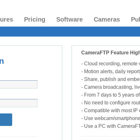
tures
Pricing
Software
Cameras
Pu
CameraFTP Feature High
n
- Cloud recording, remote
- Motion alerts, daily report
- Share, publish and embe
- Camera broadcasting, liv
- From 7 days to 5 years of 
- No need to configure rou
- Compatible with most I
- Use webcam/smartphone
- Use a PC with CameraF