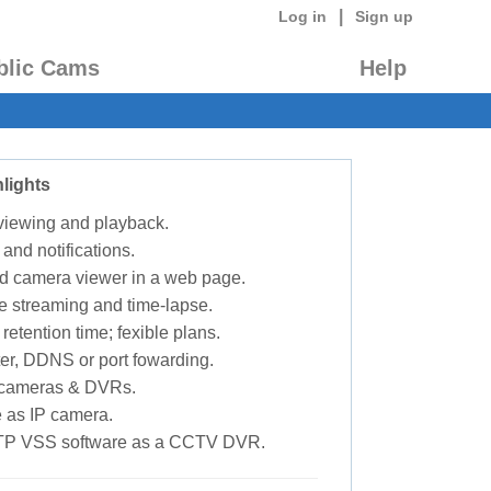
|
Log in
Sign up
blic Cams
Help
lights
 viewing and playback.
 and notifications.
d camera viewer in a web page.
e streaming and time-lapse.
retention time; fexible plans.
ter, DDNS or port fowarding.
P cameras & DVRs.
 as IP camera.
TP VSS software as a CCTV DVR.