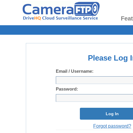
Fea
Please Log I
Email / Username:
Password:
Log In
Forgot password?