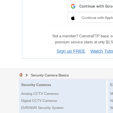
Continue with Appl
Not a member? CameraFTP basic se
premium service starts at only $1
Sign up FREE
Watch Tuto
Security Camera Basics
Security Cameras
C
Analog CCTV Cameras
M
Digital CCTV Cameras
N
DVR/NVR Security System
W