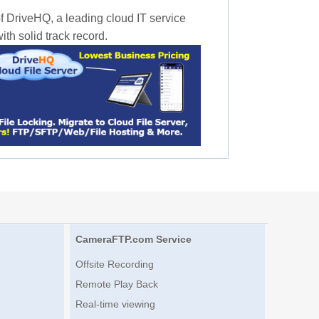
f DriveHQ, a leading cloud IT service
th solid track record.
CameraFTP.com Service
Offsite Recording
Remote Play Back
Real-time viewing