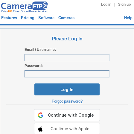
|
Log in
Sign up
Features
Pricing
Software
Cameras
Help
Please Log In
Email / Username:
Password:
Log In
Forgot password?
Continue with Apple