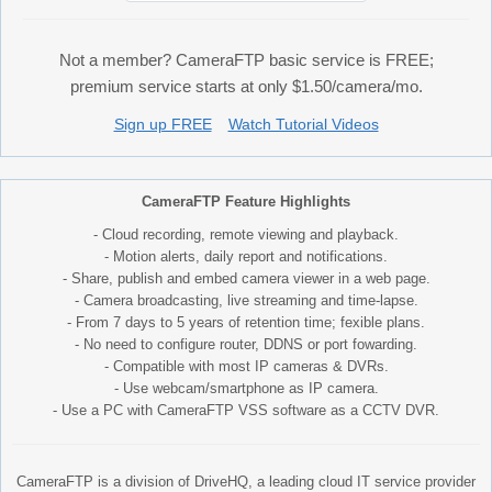
Not a member? CameraFTP basic service is FREE;
premium service starts at only $1.50/camera/mo.
Sign up FREE
Watch Tutorial Videos
CameraFTP Feature Highlights
- Cloud recording, remote viewing and playback.
- Motion alerts, daily report and notifications.
- Share, publish and embed camera viewer in a web page.
- Camera broadcasting, live streaming and time-lapse.
- From 7 days to 5 years of retention time; fexible plans.
- No need to configure router, DDNS or port fowarding.
- Compatible with most IP cameras & DVRs.
- Use webcam/smartphone as IP camera.
- Use a PC with CameraFTP VSS software as a CCTV DVR.
CameraFTP is a division of DriveHQ, a leading cloud IT service provider