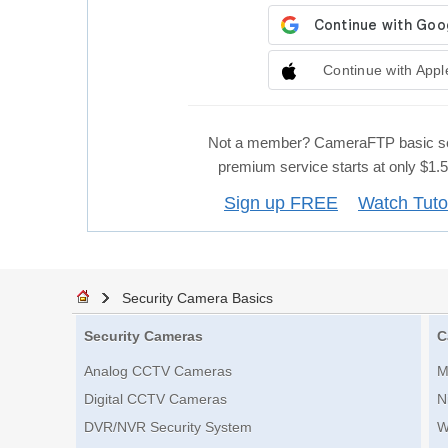
Continue with Appl
Not a member? CameraFTP basic se
premium service starts at only $1
Sign up FREE
Watch Tuto
Security Camera Basics
Security Cameras
C
Analog CCTV Cameras
M
Digital CCTV Cameras
N
DVR/NVR Security System
W