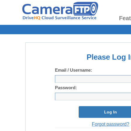
Fea
Please Log I
Email / Username:
Password:
Log In
Forgot password?