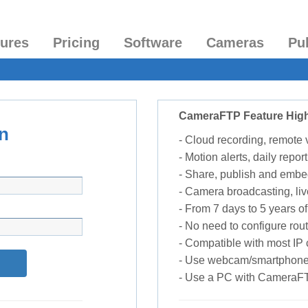
tures
Pricing
Software
Cameras
Pu
CameraFTP Feature High
n
- Cloud recording, remote
- Motion alerts, daily report
- Share, publish and embe
- Camera broadcasting, liv
- From 7 days to 5 years of 
- No need to configure rou
- Compatible with most I
- Use webcam/smartphone
- Use a PC with CameraF