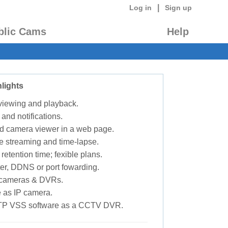
|
Log in
Sign up
blic Cams
Help
lights
 viewing and playback.
 and notifications.
d camera viewer in a web page.
e streaming and time-lapse.
retention time; fexible plans.
ter, DDNS or port fowarding.
P cameras & DVRs.
 as IP camera.
TP VSS software as a CCTV DVR.