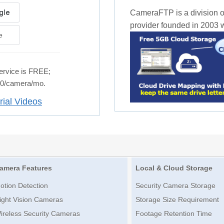
CameraFTP is a division o
provider founded in 2003 wi
e
rvice is FREE;
.50/camera/mo.
rial Videos
amera Features
Local & Cloud Storage
otion Detection
Security Camera Storage
ight Vision Cameras
Storage Size Requirement
ireless Security Cameras
Footage Retention Time