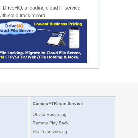
f DriveHQ, a leading cloud IT service
th solid track record.
CameraFTP.com Service
Offsite Recording
Remote Play Back
Real-time viewing