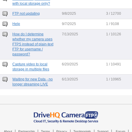
with local storage only?
FTP not updating
9/8/2025
3 / 12700
Help
9/7/2025
1 / 9108
How do I determine
7/13/2025
1 / 10126
whether my camera uses
FTPS instead of plain-text
FTP for username /
password?
Capture video to local
6/20/2025
1 / 10491
storage in multiple files
Waiting for new Data - no
6/13/2025
1 / 10965
longer streaming LIVE
|
|
|
|
|
|
|
About
Partnership
Terms
Privacy
Testimonials
Support
Forum