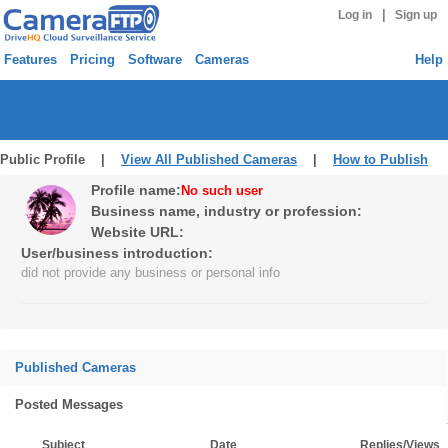
|
Log in
Sign up
Features
Pricing
Software
Cameras
Help
Public Profile |
View All Published Cameras
|
How to Publish
Profile name:
No such user
Business name, industry or profession:
Website URL:
User/business introduction:
did not provide any business or personal info
Published Cameras
Posted Messages
Subject
Date
Replies/Views