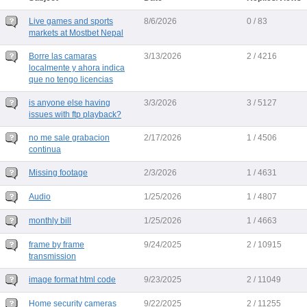
Live games and sports
8/6/2026
0 / 83
markets at Mostbet Nepal
Borre las camaras
3/13/2026
2 / 4216
localmente y ahora indica
que no tengo licencias
is anyone else having
3/3/2026
3 / 5127
issues with ftp playback?
no me sale grabacion
2/17/2026
1 / 4506
continua
Missing footage
2/3/2026
1 / 4631
Audio
1/25/2026
1 / 4807
monthly bill
1/25/2026
1 / 4663
frame by frame
9/24/2025
2 / 10915
transmission
image format html code
9/23/2025
2 / 11049
Home security cameras
9/22/2025
2 / 11255