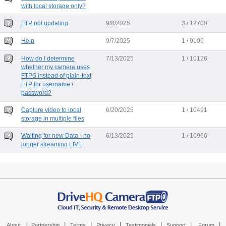
with local storage only?
FTP not updating
9/8/2025
3 / 12700
Help
9/7/2025
1 / 9109
How do I determine
7/13/2025
1 / 10126
whether my camera uses
FTPS instead of plain-text
FTP for username /
password?
Capture video to local
6/20/2025
1 / 10491
storage in multiple files
Waiting for new Data - no
6/13/2025
1 / 10966
longer streaming LIVE
|
|
|
|
|
|
|
About
Partnership
Terms
Privacy
Testimonials
Support
Forum