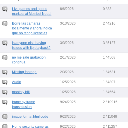
Live games and sports
8/6/2026
0 / 83
markets at Mostbet Nepal
Borre las camaras
3/13/2026
2 / 4216
localmente y ahora indica
que no tengo licencias
is anyone else having
3/3/2026
3 / 5127
issues with ftp playback?
no me sale grabacion
2/17/2026
1 / 4508
continua
Missing footage
2/3/2026
1 / 4631
Audio
1/25/2026
1 / 4807
monthly bill
1/25/2026
1 / 4664
frame by frame
9/24/2025
2 / 10915
transmission
image format html code
9/23/2025
2 / 11049
Home security cameras
9/22/2025
2 / 11257