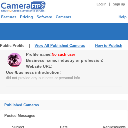
|
Log in
Sign up
Features
Pricing
Software
Cameras
Help
Public Profile |
View All Published Cameras
|
How to Publish
Profile name:
No such user
Business name, industry or profession:
Website URL:
User/business introduction:
did not provide any business or personal info
Published Cameras
Posted Messages
Subject
Date
Replies/Views