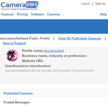
|
Log in
Sign up
Features
Pricing
Software
Cameras
Help
duncanmulholland Public Profile |
View All Published Cameras
|
How to Publish
Profile name:
duncanmulholland
Business name, industry or profession:
Website URL:
User/business introduction:
duncanmulholland did not provide any business or personal info.
Published Cameras
Posted Messages