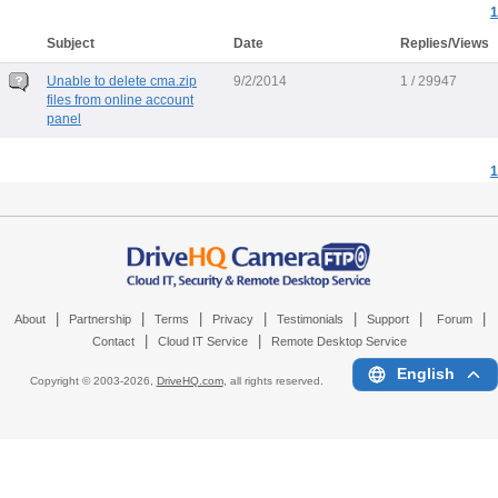
1
Subject
Date
Replies/Views
Unable to delete cma.zip
9/2/2014
1 / 29947
files from online account
panel
1
|
|
|
|
|
|
|
About
Partnership
Terms
Privacy
Testimonials
Support
Forum
|
|
Contact
Cloud IT Service
Remote Desktop Service
English
Copyright © 2003-
2026,
DriveHQ.com
, all rights reserved.