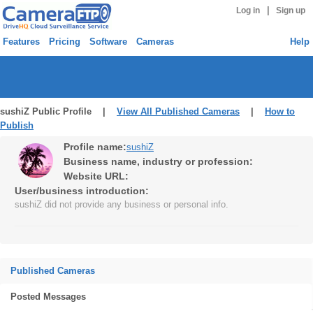
|
Log in
Sign up
Features
Pricing
Software
Cameras
Help
sushiZ Public Profile |
View All Published Cameras
|
How to
Publish
Profile name:
sushiZ
Business name, industry or profession:
Website URL:
User/business introduction:
sushiZ did not provide any business or personal info.
Published Cameras
Posted Messages