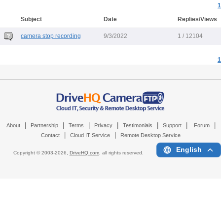
1
Subject
Date
Replies/Views
camera stop recording
9/3/2022
1 / 12104
1
|
|
|
|
|
|
|
About
Partnership
Terms
Privacy
Testimonials
Support
Forum
|
|
Contact
Cloud IT Service
Remote Desktop Service
English
Copyright © 2003-
2026,
DriveHQ.com
, all rights reserved.