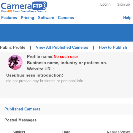
|
Log in
Sign up
Features
Pricing
Software
Cameras
Help
Public Profile |
View All Published Cameras
|
How to Publish
Profile name:
No such user
Business name, industry or profession:
Website URL:
User/business introduction:
did not provide any business or personal info
Published Cameras
Posted Messages
Subject
Date
Replies/Views