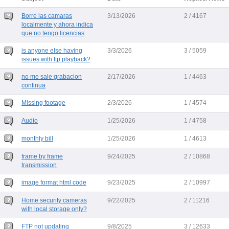
Borre las camaras
3/13/2026
2 / 4167
localmente y ahora indica
que no tengo licencias
is anyone else having
3/3/2026
3 / 5059
issues with ftp playback?
no me sale grabacion
2/17/2026
1 / 4463
continua
Missing footage
2/3/2026
1 / 4574
Audio
1/25/2026
1 / 4758
monthly bill
1/25/2026
1 / 4613
frame by frame
9/24/2025
2 / 10868
transmission
image format html code
9/23/2025
2 / 10997
Home security cameras
9/22/2025
2 / 11216
with local storage only?
FTP not updating
9/8/2025
3 / 12633