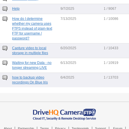
Help
9/7/2025
1 / 9067
How do I determine
7/13/2025
1 / 10086
whether my camera uses
FTPS instead of plain-text
FTP for username /
password?
Capture video to local
6/20/2025
1 / 10433
storage in multiple files
Waiting for new Data - no
6/13/2025
1 / 10919
longer streaming LIVE
how to backup video
6/4/2025
1 / 13703
recordings On Blue Iris
|
|
|
|
|
|
|
About
Partnership
Terms
Privacy
Testimonials
Support
Forum