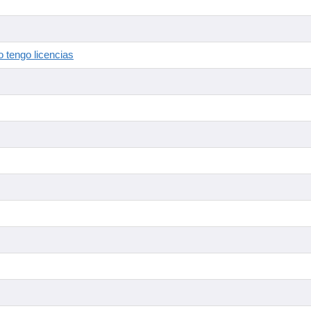
 tengo licencias