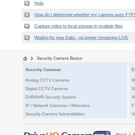
Help
How do I determine whether my camera uses FTPS 
Capture video to local storage in multiple files
Waiting for new Data - no longer streaming LIVE
Security Camera Basics
Security Cameras
C
Analog CCTV Cameras
M
Digital CCTV Cameras
N
DVR/NVR Security System
W
IP / Network Cameras / Webcams
F
Security Camera Vulnerabilities
V
|
About