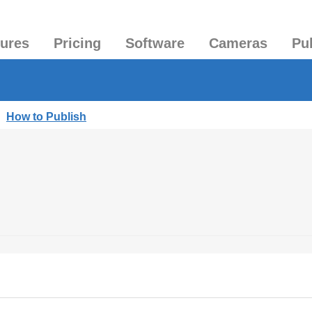
tures
Pricing
Software
Cameras
Pu
|
How to Publish