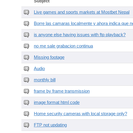
Subject
Live games and sports markets at Mostbet Nepal
Borre las camaras localmente y ahora indica que no
is anyone else having issues with ftp playback?
no me sale grabacion continua
Missing footage
Audio
monthly bill
frame by frame transmission
image format html code
Home security cameras with local storage only?
FTP not updating