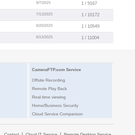
9/7/2025
1 / 9167
7/13/2025
1 / 10172
6/20/2025
1 / 10549
6/13/2025
1 / 11004
CameraFTP.com Service
Offsite Recording
Remote Play Back
Real-time viewing
Home/Business Security
Cloud Service Comparison
|
|
|
Contact
Cloud IT Service
Remote Desktop Service