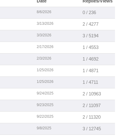
Date
Replies/Views
8/6/2026
0 / 236
3/13/2026
2 / 4277
3/3/2026
3 / 5194
2/17/2026
1 / 4553
2/3/2026
1 / 4692
1/25/2026
1 / 4871
1/25/2026
1 / 4711
9/24/2025
2 / 10963
9/23/2025
2 / 11097
9/22/2025
2 / 11320
9/8/2025
3 / 12745