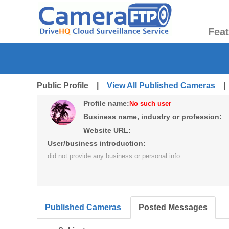
Fea
Public Profile |
View All Published Cameras
Profile name:
No such user
Business name, industry or profession:
Website URL:
User/business introduction:
did not provide any business or personal info
Published Cameras
Posted Messages