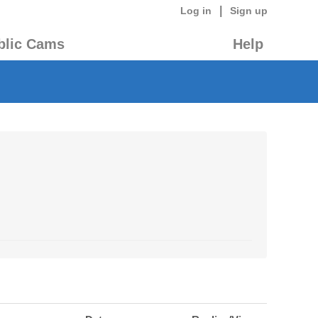
|
Log in
Sign up
blic Cams
Help