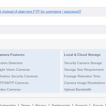
instead of plain-text FTP for username / password?
amera Features
Local & Cloud Storage
otion Detection
Security Camera Storage
ight Vision Cameras
Storage Size Requirement
ireless Security Cameras
Footage Retention Time
TP/SMTP Cameras
Camera Image Resolutions
ideo Cameras
Upload Bandwidth
|
|
|
|
|
Partnership
Terms
Privacy
Testimonials
Support
Forum