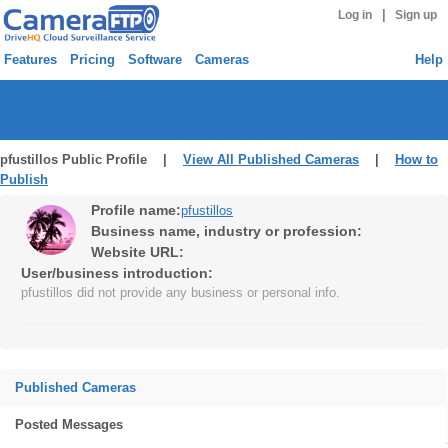
|
Log in
Sign up
Features
Pricing
Software
Cameras
Help
pfustillos Public Profile |
View All Published Cameras
|
How to
Publish
Profile name:
pfustillos
Business name, industry or profession:
Website URL:
User/business introduction:
pfustillos did not provide any business or personal info.
Published Cameras
Posted Messages