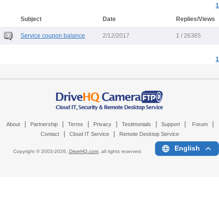
1
Subject
Date
Replies/Views
Service coupon balance
2/12/2017
1 / 26365
1
|
|
|
|
|
|
|
About
Partnership
Terms
Privacy
Testimonials
Support
Forum
|
|
Contact
Cloud IT Service
Remote Desktop Service
English
Copyright © 2003-
2026,
DriveHQ.com
, all rights reserved.