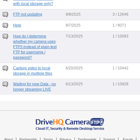
with local storage only?
FTP not updating
9/8/2025
3 / 12646
Help
9/7/2025
1 / 9071
How do I determine
7/13/2025
1 / 10093
whether my camera uses
FTPS instead of plain-text
FTP for username /
password?
Capture video to local
6/20/2025
1 / 10442
storage in multiple files
Waiting for new Data - no
6/13/2025
1 / 10928
longer streaming LIVE
|
|
|
|
|
|
|
About
Partnership
Terms
Privacy
Testimonials
Support
Forum