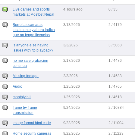
Live games and sports
4Hours ago
0 / 35
markets at Mostbet Nepal
Borre las camaras
3/13/2026
2 / 4179
localmente y ahora indica
que no tengo licencias
is anyone else having
3/3/2026
3 / 5068
issues with ftp playback?
no me sale grabacion
2/17/2026
1 / 4476
continua
Missing footage
2/3/2026
1 / 4583
Audio
1/25/2026
1 / 4765
monthly bill
1/25/2026
1 / 4618
frame by frame
9/24/2025
2 / 10884
transmission
image format html code
9/23/2025
2 / 11004
Home security cameras
9/22/2025
2 / 11223