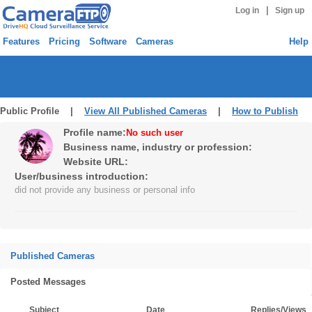
|
Log in
Sign up
Features
Pricing
Software
Cameras
Help
Public Profile |
View All Published Cameras
|
How to Publish
Profile name:
No such user
Business name, industry or profession:
Website URL:
User/business introduction:
did not provide any business or personal info
Published Cameras
Posted Messages
Subject
Date
Replies/Views