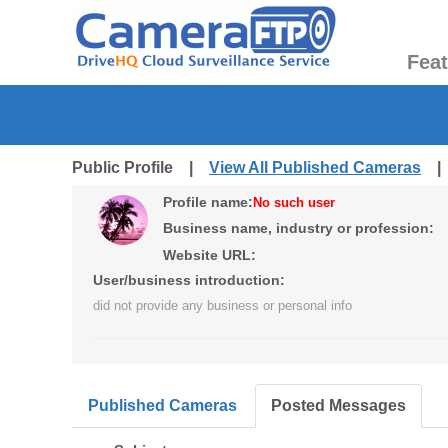
Fea
Public Profile |
View All Published Cameras
Profile name:
No such user
Business name, industry or profession:
Website URL:
User/business introduction:
did not provide any business or personal info
Published Cameras
Posted Messages