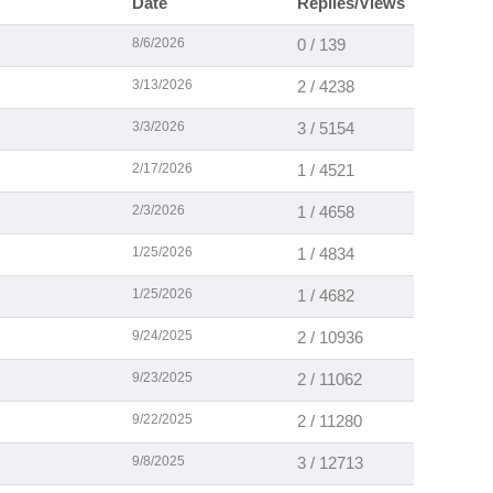
Date
Replies/Views
8/6/2026
0 / 139
3/13/2026
2 / 4238
3/3/2026
3 / 5154
2/17/2026
1 / 4521
2/3/2026
1 / 4658
1/25/2026
1 / 4834
1/25/2026
1 / 4682
9/24/2025
2 / 10936
9/23/2025
2 / 11062
9/22/2025
2 / 11280
9/8/2025
3 / 12713