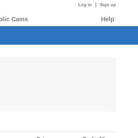
|
Log in
Sign up
blic Cams
Help