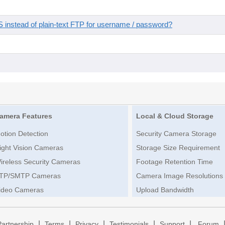
instead of plain-text FTP for username / password?
amera Features
Local & Cloud Storage
otion Detection
Security Camera Storage
ight Vision Cameras
Storage Size Requirement
ireless Security Cameras
Footage Retention Time
TP/SMTP Cameras
Camera Image Resolutions
ideo Cameras
Upload Bandwidth
|
|
|
|
|
Partnership
Terms
Privacy
Testimonials
Support
Forum