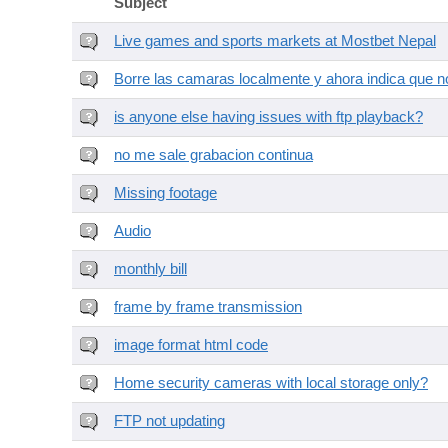
Subject
Live games and sports markets at Mostbet Nepal
Borre las camaras localmente y ahora indica que no
is anyone else having issues with ftp playback?
no me sale grabacion continua
Missing footage
Audio
monthly bill
frame by frame transmission
image format html code
Home security cameras with local storage only?
FTP not updating