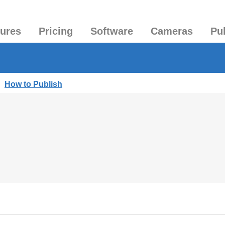
tures
Pricing
Software
Cameras
Pu
|
How to Publish