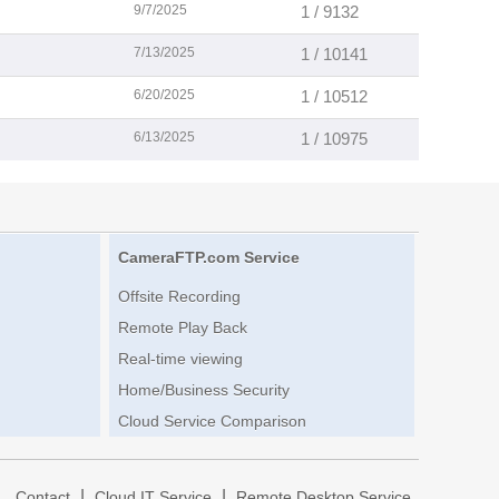
9/7/2025
1 / 9132
7/13/2025
1 / 10141
6/20/2025
1 / 10512
6/13/2025
1 / 10975
CameraFTP.com Service
Offsite Recording
Remote Play Back
Real-time viewing
Home/Business Security
Cloud Service Comparison
|
|
|
Contact
Cloud IT Service
Remote Desktop Service