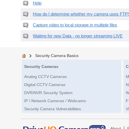
Help
How do I determine whether my camera uses FTPS 
Capture video to local storage in multiple files
Waiting for new Data - no longer streaming LIVE
Security Camera Basics
Security Cameras
C
Analog CCTV Cameras
M
Digital CCTV Cameras
N
DVR/NVR Security System
W
IP / Network Cameras / Webcams
F
Security Camera Vulnerabilities
V
|
About