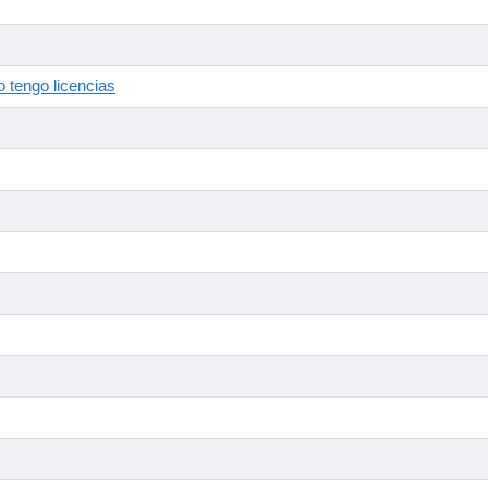
 tengo licencias