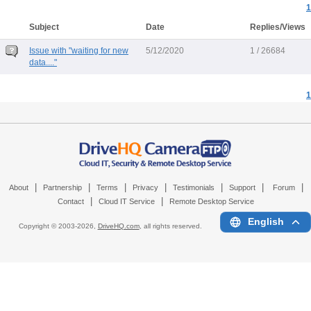
1
Subject
Date
Replies/Views
Issue with "waiting for new
5/12/2020
1 / 26684
data...."
1
|
|
|
|
|
|
|
About
Partnership
Terms
Privacy
Testimonials
Support
Forum
|
|
Contact
Cloud IT Service
Remote Desktop Service
English
Copyright © 2003-
2026,
DriveHQ.com
, all rights reserved.