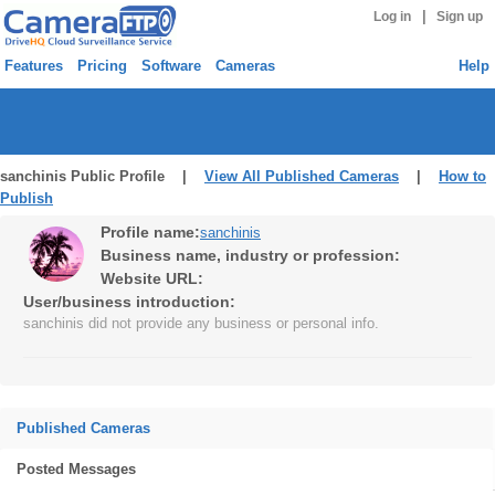
|
Log in
Sign up
Features
Pricing
Software
Cameras
Help
sanchinis Public Profile |
View All Published Cameras
|
How to
Publish
Profile name:
sanchinis
Business name, industry or profession:
Website URL:
User/business introduction:
sanchinis did not provide any business or personal info.
Published Cameras
Posted Messages