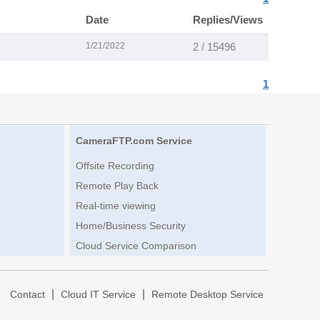
Date
Replies/Views
1/21/2022
2 / 15496
1
CameraFTP.com Service
Offsite Recording
Remote Play Back
Real-time viewing
Home/Business Security
Cloud Service Comparison
|
|
|
Contact
Cloud IT Service
Remote Desktop Service