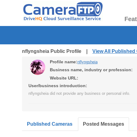
Fea
nflyngsheia Public Profile |
View All Publishe
Profile name:
nflyngsheia
Business name, industry or profession:
Website URL:
User/business introduction:
nflyngsheia did not provide any business or personal info.
Published Cameras
Posted Messages