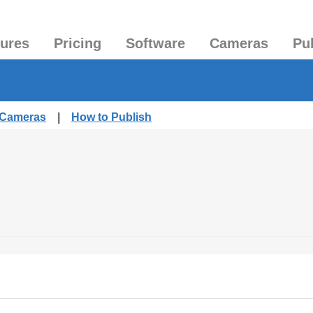
tures
Pricing
Software
Cameras
Pu
d Cameras
|
How to Publish