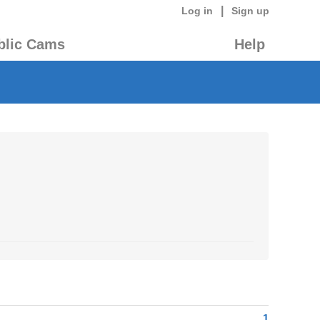
|
Log in
Sign up
blic Cams
Help
1