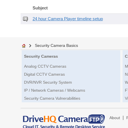
Subject
24 hour Camera Player timeline setup
Security Camera Basics
Security Cameras
C
Analog CCTV Cameras
M
Digital CCTV Cameras
N
DVR/NVR Security System
W
IP / Network Cameras / Webcams
F
Security Camera Vulnerabilities
V
|
About