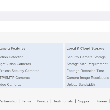
amera Features
Local & Cloud Storage
otion Detection
Security Camera Storage
ight Vision Cameras
Storage Size Requirement
ireless Security Cameras
Footage Retention Time
TP/SMTP Cameras
Camera Image Resolutions
ideo Cameras
Upload Bandwidth
|
|
|
|
|
Partnership
Terms
Privacy
Testimonials
Support
Forum