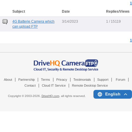
1
Subject
Date
Replies/Views
4G Batterie Camera which
3/14/2023
1 / 15119
can upload FTP
1
|
|
|
|
|
|
|
About
Partnership
Terms
Privacy
Testimonials
Support
Forum
|
|
Contact
Cloud IT Service
Remote Desktop Service
English
Copyright © 2003-
2026,
DriveHQ.com
, all rights reserved.