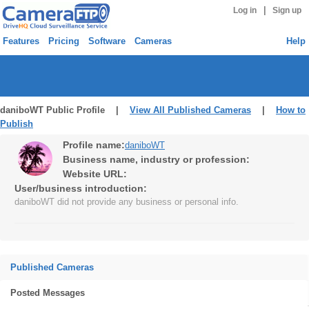
|
Log in
Sign up
Features
Pricing
Software
Cameras
Help
daniboWT Public Profile |
View All Published Cameras
|
How to
Publish
Profile name:
daniboWT
Business name, industry or profession:
Website URL:
User/business introduction:
daniboWT did not provide any business or personal info.
Published Cameras
Posted Messages