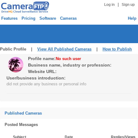
|
Log in
Sign up
Features
Pricing
Software
Cameras
Help
Public Profile |
View All Published Cameras
|
How to Publish
Profile name:
No such user
Business name, industry or profession:
Website URL:
User/business introduction:
did not provide any business or personal info
Published Cameras
Posted Messages
Subject
Date
Replies/Views