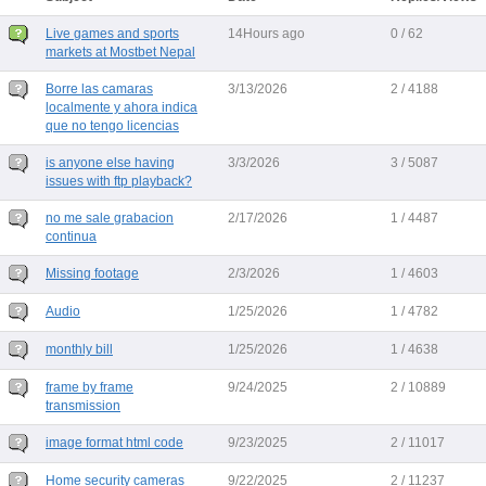
Live games and sports
14Hours ago
0 / 62
markets at Mostbet Nepal
Borre las camaras
3/13/2026
2 / 4188
localmente y ahora indica
que no tengo licencias
is anyone else having
3/3/2026
3 / 5087
issues with ftp playback?
no me sale grabacion
2/17/2026
1 / 4487
continua
Missing footage
2/3/2026
1 / 4603
Audio
1/25/2026
1 / 4782
monthly bill
1/25/2026
1 / 4638
frame by frame
9/24/2025
2 / 10889
transmission
image format html code
9/23/2025
2 / 11017
Home security cameras
9/22/2025
2 / 11237