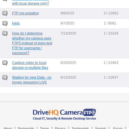
with local storage only?
FTP not updating
9/8/2025
3 / 12662
Help
9/7/2025
1 / 9081
How do I determine
7/13/2025
1 / 10104
whether my camera uses
FTPS instead of plain-text
FTP for username /
password?
Capture video to local
6/20/2025
1 / 10463
storage in multiple files
Waiting for new Data - no
6/13/2025
1 / 10937
longer streaming LIVE
|
|
|
|
|
|
|
About
Partnership
Terms
Privacy
Testimonials
Support
Forum