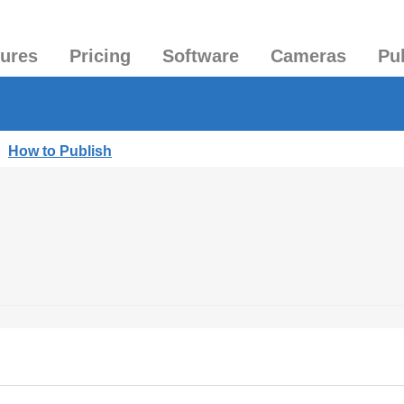
tures
Pricing
Software
Cameras
Pu
|
How to Publish