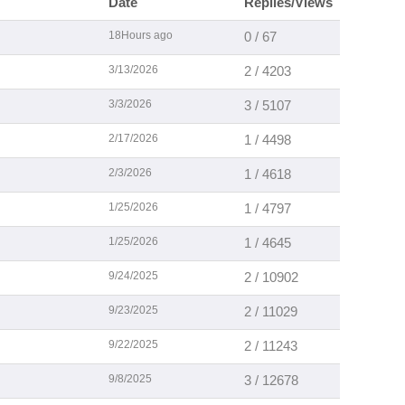
Date
Replies/Views
18Hours ago
0 / 67
3/13/2026
2 / 4203
3/3/2026
3 / 5107
2/17/2026
1 / 4498
2/3/2026
1 / 4618
1/25/2026
1 / 4797
1/25/2026
1 / 4645
9/24/2025
2 / 10902
9/23/2025
2 / 11029
9/22/2025
2 / 11243
9/8/2025
3 / 12678