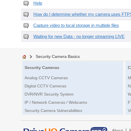
Help
How do I determine whether my camera uses FTPS 
Capture video to local storage in multiple files
Waiting for new Data - no longer streaming LIVE
Security Camera Basics
Security Cameras
C
Analog CCTV Cameras
M
Digital CCTV Cameras
N
DVR/NVR Security System
W
IP / Network Cameras / Webcams
F
Security Camera Vulnerabilities
V
|
About