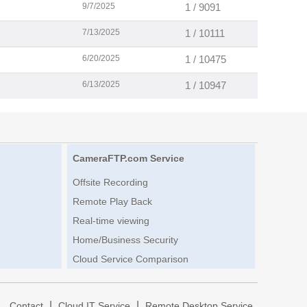
9/7/2025
1 / 9091
7/13/2025
1 / 10111
6/20/2025
1 / 10475
6/13/2025
1 / 10947
CameraFTP.com Service
Offsite Recording
Remote Play Back
Real-time viewing
Home/Business Security
Cloud Service Comparison
|
|
|
Contact
Cloud IT Service
Remote Desktop Service