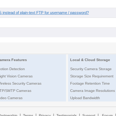
instead of plain-text FTP for username / password?
amera Features
Local & Cloud Storage
otion Detection
Security Camera Storage
ight Vision Cameras
Storage Size Requirement
ireless Security Cameras
Footage Retention Time
TP/SMTP Cameras
Camera Image Resolutions
ideo Cameras
Upload Bandwidth
|
|
|
|
|
Partnership
Terms
Privacy
Testimonials
Support
Forum