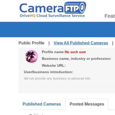
Fea
Public Profile |
View All Published Cameras
Profile name:
No such user
Business name, industry or profession:
Website URL:
User/business introduction:
did not provide any business or personal info
Published Cameras
Posted Messages