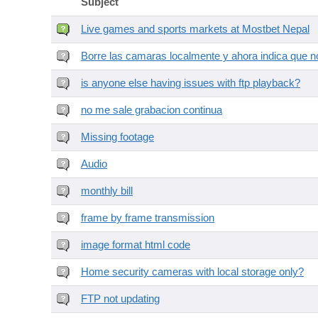
Subject
Live games and sports markets at Mostbet Nepal
Borre las camaras localmente y ahora indica que no
is anyone else having issues with ftp playback?
no me sale grabacion continua
Missing footage
Audio
monthly bill
frame by frame transmission
image format html code
Home security cameras with local storage only?
FTP not updating