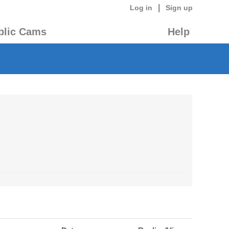
|
Log in
Sign up
blic Cams
Help