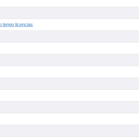
 tengo licencias