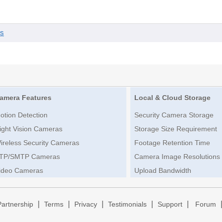
es
amera Features
Local & Cloud Storage
otion Detection
Security Camera Storage
ight Vision Cameras
Storage Size Requirement
ireless Security Cameras
Footage Retention Time
TP/SMTP Cameras
Camera Image Resolutions
ideo Cameras
Upload Bandwidth
|
|
|
|
|
Partnership
Terms
Privacy
Testimonials
Support
Forum