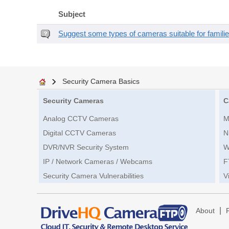
Subject
Suggest some types of cameras suitable for famili
Security Camera Basics
Security Cameras
C
Analog CCTV Cameras
M
Digital CCTV Cameras
N
DVR/NVR Security System
W
IP / Network Cameras / Webcams
F
Security Camera Vulnerabilities
V
|
About