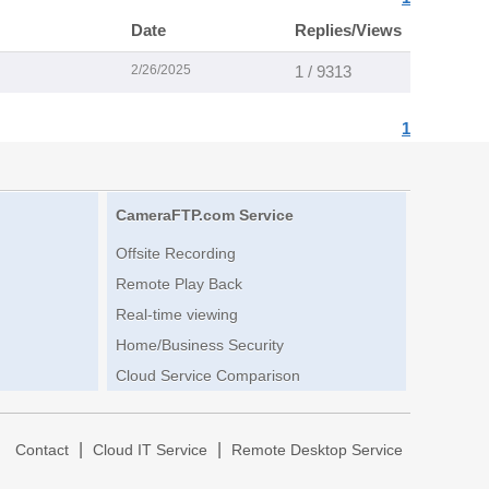
Date
Replies/Views
2/26/2025
1 / 9313
1
CameraFTP.com Service
Offsite Recording
Remote Play Back
Real-time viewing
Home/Business Security
Cloud Service Comparison
|
|
|
Contact
Cloud IT Service
Remote Desktop Service