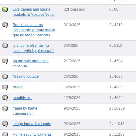
Live games and sports
22Hours ago
0 / 80
markets at Mostbet Nepal
Borre las camaras
3/13/2026
2 / 4210
localmente y ahora indica
que no tengo licencias
is anyone else having
3/3/2026
3 / 5119
issues with ftp playback?
no me sale grabacion
2/17/2026
1 / 4504
continua
Missing footage
2/3/2026
1 / 4628
Audio
1/25/2026
1 / 4806
monthly bill
1/25/2026
1 / 4659
frame by frame
9/24/2025
2 / 10909
transmission
image format html code
9/23/2025
2 / 11043
Home security cameras
9/22/2025
2 / 11253