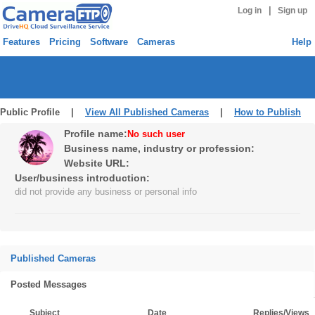
|
Log in
Sign up
Features
Pricing
Software
Cameras
Help
Public Profile |
View All Published Cameras
|
How to Publish
Profile name:
No such user
Business name, industry or profession:
Website URL:
User/business introduction:
did not provide any business or personal info
Published Cameras
Posted Messages
Subject
Date
Replies/Views