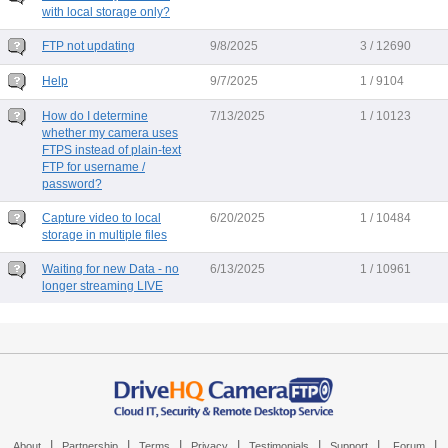
with local storage only?
FTP not updating
9/8/2025
3 / 12690
Help
9/7/2025
1 / 9104
How do I determine
7/13/2025
1 / 10123
whether my camera uses
FTPS instead of plain-text
FTP for username /
password?
Capture video to local
6/20/2025
1 / 10484
storage in multiple files
Waiting for new Data - no
6/13/2025
1 / 10961
longer streaming LIVE
|
|
|
|
|
|
|
About
Partnership
Terms
Privacy
Testimonials
Support
Forum