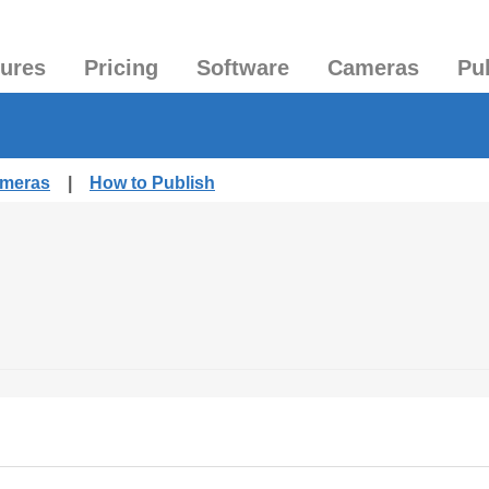
tures
Pricing
Software
Cameras
Pu
ameras
|
How to Publish