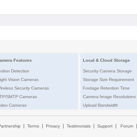
amera Features
Local & Cloud Storage
otion Detection
Security Camera Storage
ight Vision Cameras
Storage Size Requirement
ireless Security Cameras
Footage Retention Time
TP/SMTP Cameras
Camera Image Resolutions
ideo Cameras
Upload Bandwidth
|
|
|
|
|
Partnership
Terms
Privacy
Testimonials
Support
Forum