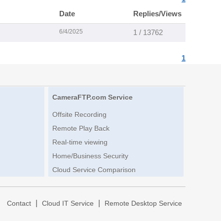
Date
Replies/Views
6/4/2025
1 / 13762
1
CameraFTP.com Service
Offsite Recording
Remote Play Back
Real-time viewing
Home/Business Security
Cloud Service Comparison
|
|
|
Contact
Cloud IT Service
Remote Desktop Service