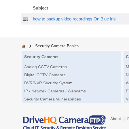
Subject
how to backup video recordings On Blue Iris
Security Camera Basics
Security Cameras
C
Analog CCTV Cameras
M
Digital CCTV Cameras
N
DVR/NVR Security System
W
IP / Network Cameras / Webcams
F
Security Camera Vulnerabilities
V
|
About