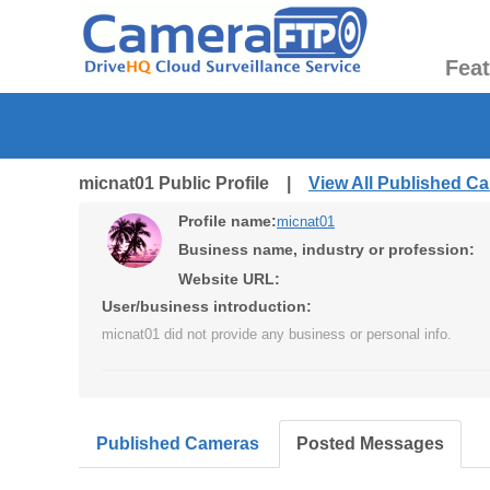
Fea
micnat01 Public Profile |
View All Published C
Profile name:
micnat01
Business name, industry or profession:
Website URL:
User/business introduction:
micnat01 did not provide any business or personal info.
Published Cameras
Posted Messages