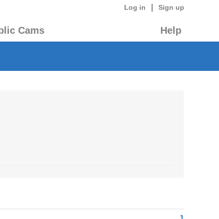
|
Log in
Sign up
blic Cams
Help
1