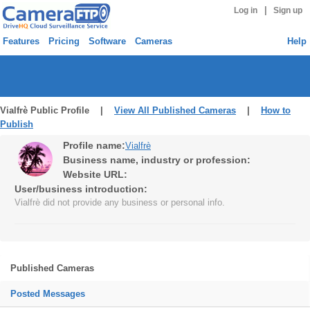
|
Log in
Sign up
Features
Pricing
Software
Cameras
Help
Vialfrè Public Profile |
View All Published Cameras
|
How to
Publish
Profile name:
Vialfrè
Business name, industry or profession:
Website URL:
User/business introduction:
Vialfrè did not provide any business or personal info.
Published Cameras
Posted Messages