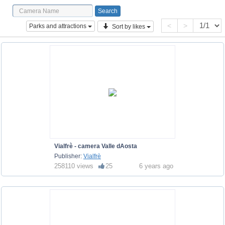
<
>
Parks and attractions
Sort by likes
Vialfrè - camera Valle dAosta
Publisher:
Vialfrè
258110 views
25
6 years ago