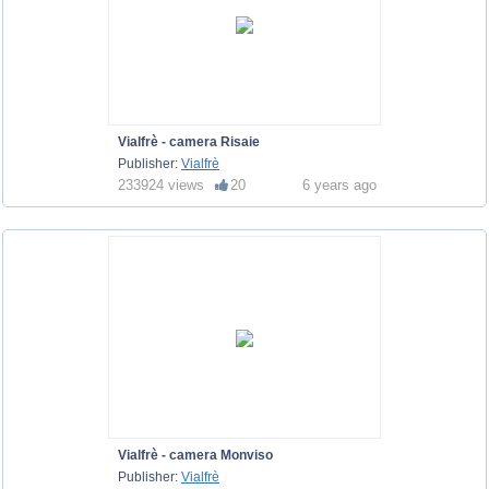
Vialfrè - camera Risaie
Publisher:
Vialfrè
233924 views
20
6 years ago
Vialfrè - camera Monviso
Publisher:
Vialfrè