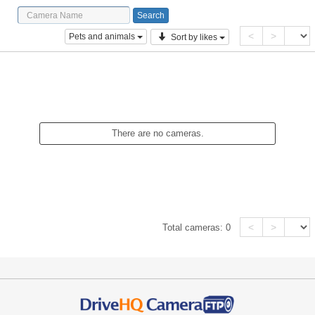
<
>
Pets and animals
Sort by likes
There are no cameras.
<
>
Total cameras:
0