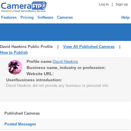
|
Log in
Sign up
Features
Pricing
Software
Cameras
Help
David Hawkins Public Profile |
View All Published Cameras
|
How to Publish
Profile name:
David Hawkins
Business name, industry or profession:
Website URL:
User/business introduction:
David Hawkins did not provide any business or personal info.
Published Cameras
Posted Messages