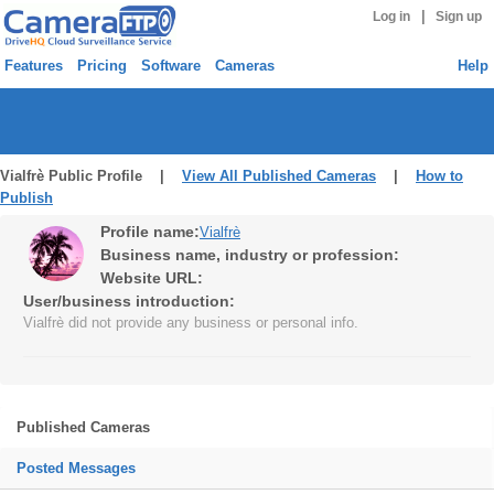
|
Log in
Sign up
Features
Pricing
Software
Cameras
Help
Vialfrè Public Profile |
View All Published Cameras
|
How to
Publish
Profile name:
Vialfrè
Business name, industry or profession:
Website URL:
User/business introduction:
Vialfrè did not provide any business or personal info.
Published Cameras
Posted Messages