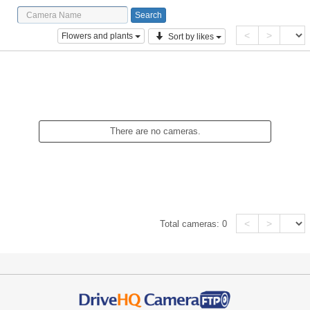
<
>
Flowers and plants
Sort by likes
There are no cameras.
<
>
Total cameras:
0