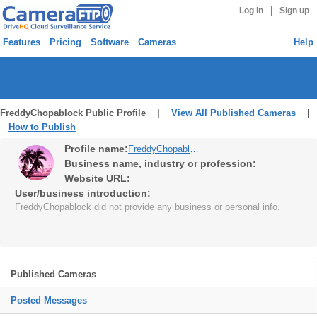
|
Log in
Sign up
Features
Pricing
Software
Cameras
Help
FreddyChopablock Public Profile |
View All Published Cameras
|
How to Publish
Profile name:
FreddyChopablock
Business name, industry or profession:
Website URL:
User/business introduction:
FreddyChopablock did not provide any business or personal info.
Published Cameras
Posted Messages