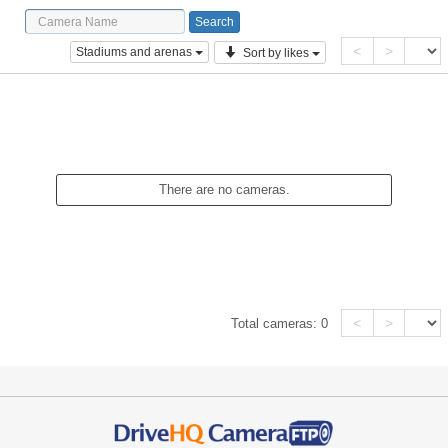
<
>
Stadiums and arenas
Sort by likes
There are no cameras.
<
>
Total cameras:
0