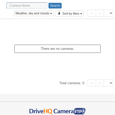
<
>
Weather, sky and clouds
Sort by likes
There are no cameras.
<
>
Total cameras:
0