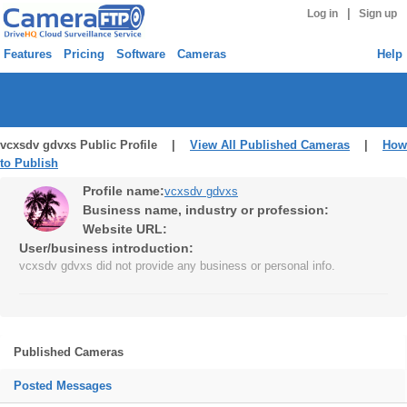
|
Log in
Sign up
Features
Pricing
Software
Cameras
Help
vcxsdv gdvxs Public Profile |
View All Published Cameras
|
How
to Publish
Profile name:
vcxsdv gdvxs
Business name, industry or profession:
Website URL:
User/business introduction:
vcxsdv gdvxs did not provide any business or personal info.
Published Cameras
Posted Messages