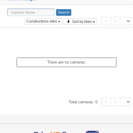
<
>
Constructions sites
Sort by likes
There are no cameras.
<
>
Total cameras:
0