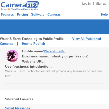
|
Log in
Sign up
Features
Pricing
Software
Cameras
Help
Water & Earth Technologies Public Profile |
View All Published
Cameras
|
How to Publish
Profile name:
Water & Earth Technologies
Business name, industry or profession:
Website URL:
User/business introduction:
Water & Earth Technologies did not provide any business or personal
info.
Published Cameras
Posted Messages