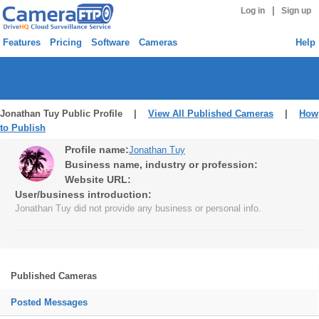
|
Log in
Sign up
Features
Pricing
Software
Cameras
Help
Jonathan Tuy Public Profile |
View All Published Cameras
|
How
to Publish
Profile name:
Jonathan Tuy
Business name, industry or profession:
Website URL:
User/business introduction:
Jonathan Tuy did not provide any business or personal info.
Published Cameras
Posted Messages