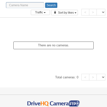
<
>
Traffic
Sort by likes
There are no cameras.
<
>
Total cameras:
0