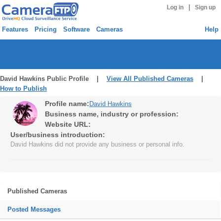
|
Log in
Sign up
Features
Pricing
Software
Cameras
Help
David Hawkins Public Profile |
View All Published Cameras
|
How to Publish
Profile name:
David Hawkins
Business name, industry or profession:
Website URL:
User/business introduction:
David Hawkins did not provide any business or personal info.
Published Cameras
Posted Messages