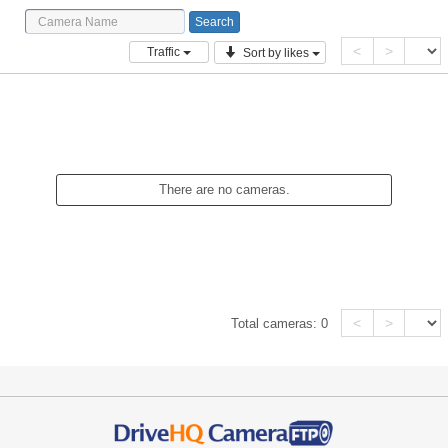
<
>
Traffic
Sort by likes
There are no cameras.
<
>
Total cameras:
0