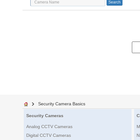
Security Camera Basics
Security Cameras
C
Analog CCTV Cameras
M
Digital CCTV Cameras
N