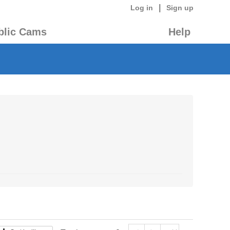
|
Log in
Sign up
blic Cams
Help