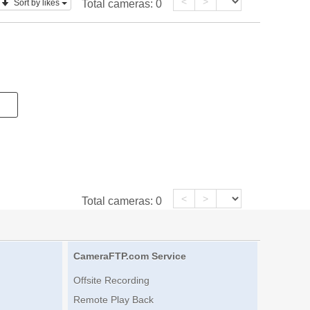
<
>
Sort by likes
Total cameras:
0
<
>
Total cameras:
0
CameraFTP.com Service
Offsite Recording
Remote Play Back