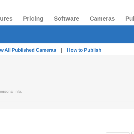
tures
Pricing
Software
Cameras
Pu
ew All Published Cameras
|
How to Publish
ersonal info.