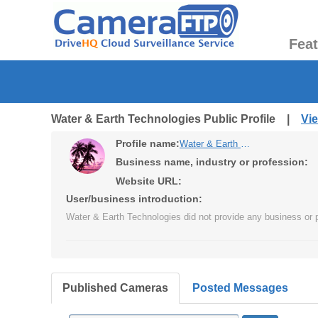
Fea
Water & Earth Technologies Public Profile |
Vi
Profile name:
Water & Earth Technologies
Business name, industry or profession:
Website URL:
User/business introduction:
Water & Earth Technologies did not provide any business or p
Published Cameras
Posted Messages