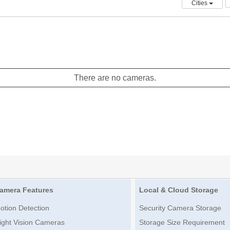
Cities
There are no cameras.
amera Features
Local & Cloud Storage
otion Detection
Security Camera Storage
ight Vision Cameras
Storage Size Requirement